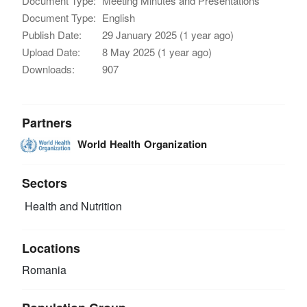
Document Type:
Meeting Minutes and Presentations
Document Type:
English
Publish Date:
29 January 2025 (1 year ago)
Upload Date:
8 May 2025 (1 year ago)
Downloads:
907
Partners
World Health Organization
Sectors
Health and Nutrition
Locations
Romania