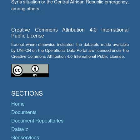
Syria situation or the Central African Republic emergency,
among others.
Creative Commons Attribution 4.0 International
Public License
Except where otherwise indicated, the datasets made available
by UNHCR on the Operational Data Portal are licensed under the
Creative Commons Attribution 4.0 International Public License.
SECTIONS
Home
Documents
Document Repositories
Dataviz
Geoservices