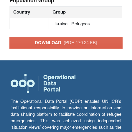
Population Group
Country
Group
Ukraine - Refugees
DOWNLOAD
(PDF, 170.24 KB)
The Operational Data Portal (ODP) enables UNHCR’s
institutional responsibility to provide an information and
data sharing platform to facilitate coordination of refugee
emergencies. This was achieved using independent
‘situation views’ covering major emergencies such as the