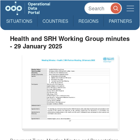
SITUATIONS
COUNTRIES
REGIONS
PARTNERS
Health and SRH Working Group minutes
- 29 January 2025