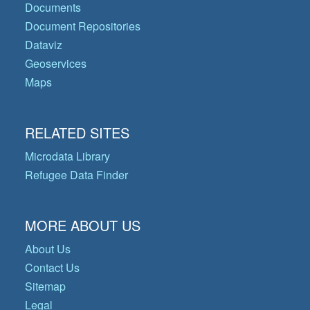
Documents
Document Repositories
Dataviz
Geoservices
Maps
RELATED SITES
Microdata Library
Refugee Data Finder
MORE ABOUT US
About Us
Contact Us
Sitemap
Legal