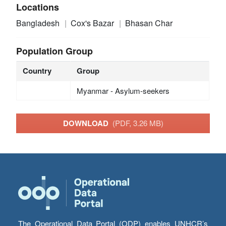
Locations
Bangladesh
Cox's Bazar
Bhasan Char
Population Group
Country
Group
Myanmar - Asylum-seekers
DOWNLOAD
(PDF, 3.26 MB)
The Operational Data Portal (ODP) enables UNHCR’s