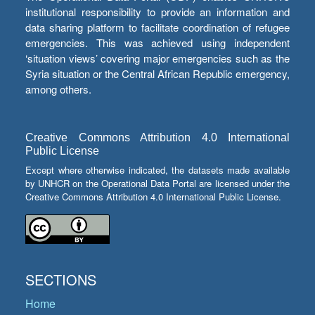
institutional responsibility to provide an information and
data sharing platform to facilitate coordination of refugee
emergencies. This was achieved using independent
‘situation views’ covering major emergencies such as the
Syria situation or the Central African Republic emergency,
among others.
Creative Commons Attribution 4.0 International
Public License
Except where otherwise indicated, the datasets made available
by UNHCR on the Operational Data Portal are licensed under the
Creative Commons Attribution 4.0 International Public License.
SECTIONS
Home