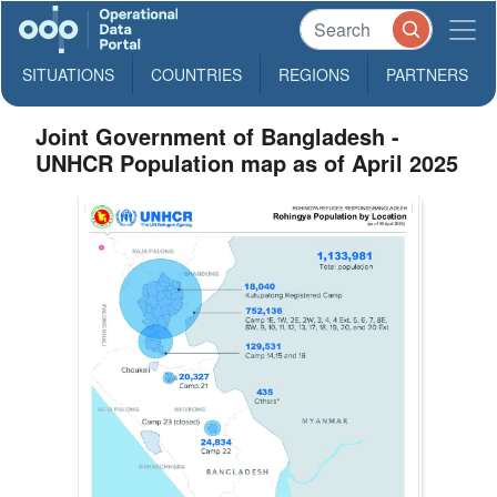
SITUATIONS
COUNTRIES
REGIONS
PARTNERS
Joint Government of Bangladesh -
UNHCR Population map as of April 2025