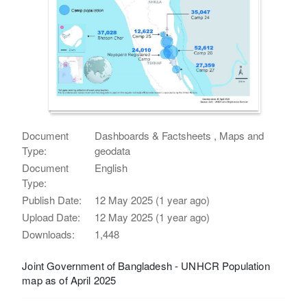
Document
Dashboards & Factsheets , Maps and
Type:
geodata
Document
English
Type:
Publish Date:
12 May 2025 (1 year ago)
Upload Date:
12 May 2025 (1 year ago)
Downloads:
1,448
Joint Government of Bangladesh - UNHCR Population
map as of April 2025