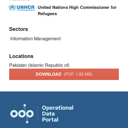
United Nations High Commissioner for
Refugees
Sectors
Information Management
Locations
Pakistan (Islamic Republic of)
DOWNLOAD
(PDF, 1.92 MB)