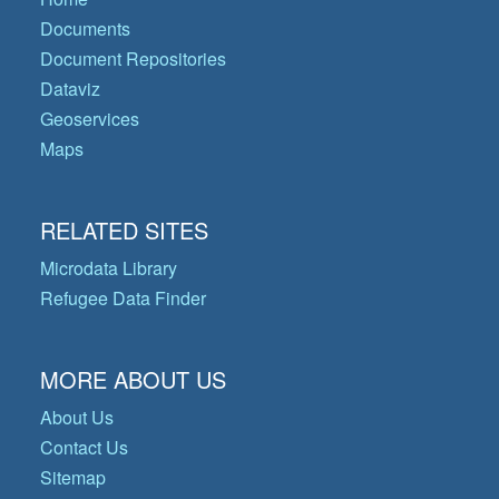
Documents
Document Repositories
Dataviz
Geoservices
Maps
RELATED SITES
Microdata Library
Refugee Data Finder
MORE ABOUT US
About Us
Contact Us
Sitemap