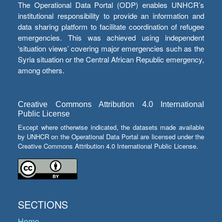
The Operational Data Portal (ODP) enables UNHCR’s
institutional responsibility to provide an information and
data sharing platform to facilitate coordination of refugee
emergencies. This was achieved using independent
‘situation views’ covering major emergencies such as the
Syria situation or the Central African Republic emergency,
among others.
Creative Commons Attribution 4.0 International
Public License
Except where otherwise indicated, the datasets made available
by UNHCR on the Operational Data Portal are licensed under the
Creative Commons Attribution 4.0 International Public License.
SECTIONS
Home