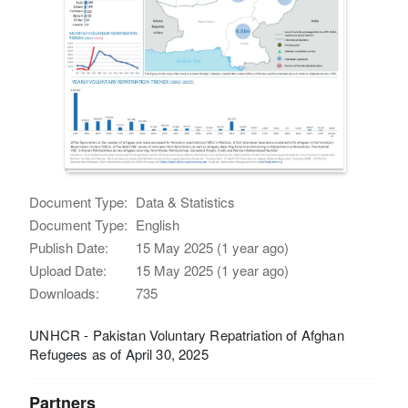
Document Type:
Data & Statistics
Document Type:
English
Publish Date:
15 May 2025 (1 year ago)
Upload Date:
15 May 2025 (1 year ago)
Downloads:
735
UNHCR - Pakistan Voluntary Repatriation of Afghan
Refugees as of April 30, 2025
Partners