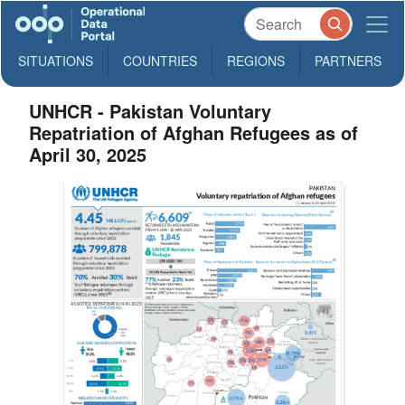
SITUATIONS
COUNTRIES
REGIONS
PARTNERS
UNHCR - Pakistan Voluntary
Repatriation of Afghan Refugees as of
April 30, 2025