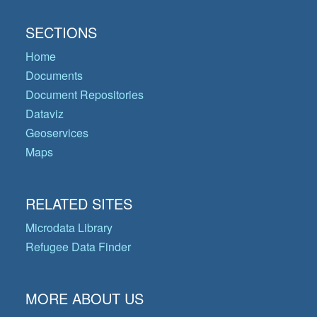
SECTIONS
Home
Documents
Document Repositories
Dataviz
Geoservices
Maps
RELATED SITES
Microdata Library
Refugee Data Finder
MORE ABOUT US