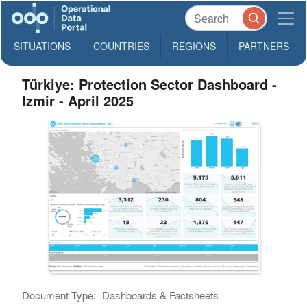
SITUATIONS
COUNTRIES
REGIONS
PARTNERS
Türkiye: Protection Sector Dashboard -
Izmir - April 2025
Document Type:
Dashboards & Factsheets