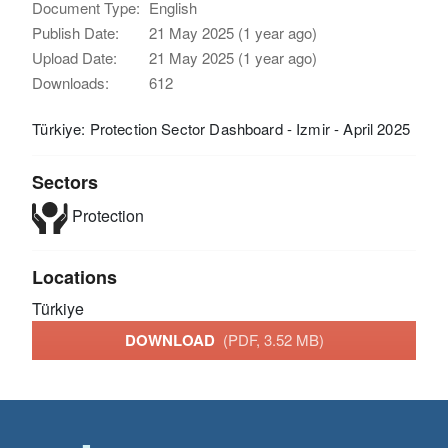
Document Type:
English
Publish Date:
21 May 2025 (1 year ago)
Upload Date:
21 May 2025 (1 year ago)
Downloads:
612
Türkiye: Protection Sector Dashboard - Izmir - April 2025
Sectors
Protection
Locations
Türkiye
DOWNLOAD
(PDF, 3.52 MB)