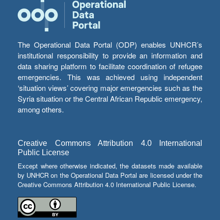
The Operational Data Portal (ODP) enables UNHCR’s
institutional responsibility to provide an information and
data sharing platform to facilitate coordination of refugee
emergencies. This was achieved using independent
‘situation views’ covering major emergencies such as the
Syria situation or the Central African Republic emergency,
among others.
Creative Commons Attribution 4.0 International
Public License
Except where otherwise indicated, the datasets made available
by UNHCR on the Operational Data Portal are licensed under the
Creative Commons Attribution 4.0 International Public License.