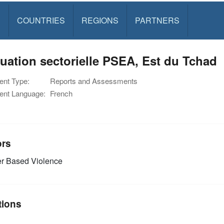
S
COUNTRIES
REGIONS
PARTNERS
uation sectorielle PSEA, Est du Tchad
nt Type:
Reports and Assessments
nt Language:
French
ors
r Based Violence
tions