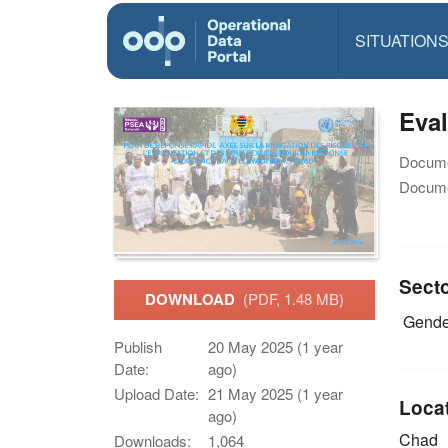
SITUATION
Eval
Docume
Docume
Sect
DOWNLOAD
(PDF, 1.48 MB)
Gende
Publish
20 May 2025 (1 year
Date:
ago)
Upload Date:
21 May 2025 (1 year
Loca
ago)
Chad
Downloads:
1,064