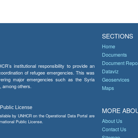
SECTIONS
Home
Documents
Document Repos
’s institutional responsibility to provide an
Dataviz
e coordination of refugee emergencies. This was
overing major emergencies such as the Syria
Geoservices
y, among others.
Maps
 Public License
MORE ABOU
ailable by UNHCR on the Operational Data Portal are
About Us
national Public License.
Contact Us
Sitemap