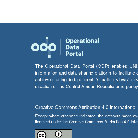
The Operational Data Portal (ODP) enables UNHCR
information and data sharing platform to facilitat
achieved using independent ‘situation views’ c
situation or the Central African Republic emergenc
Creative Commons Attribution 4.0 International
Except where otherwise indicated, the datasets made av
licensed under the Creative Commons Attribution 4.0 Inter