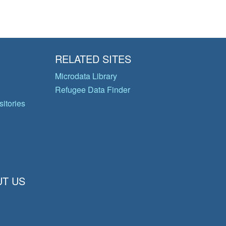
RELATED SITES
Microdata Library
Refugee Data Finder
itories
T US