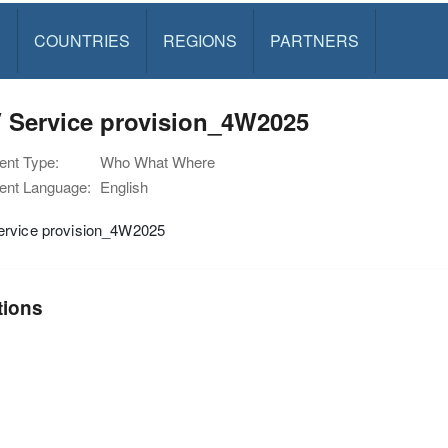
S
COUNTRIES
REGIONS
PARTNERS
 Service provision_4W2025
nt Type:
Who What Where
nt Language:
English
rvice provision_4W2025
tions