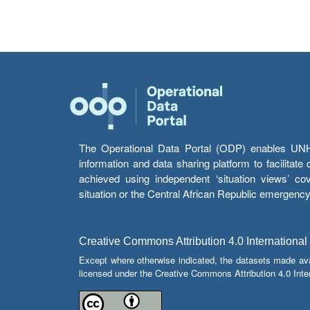
The Operational Data Portal (ODP) enables UNHCR
information and data sharing platform to facilitat
achieved using independent ‘situation views’ c
situation or the Central African Republic emergenc
Creative Commons Attribution 4.0 International
Except where otherwise indicated, the datasets made av
licensed under the Creative Commons Attribution 4.0 Inter