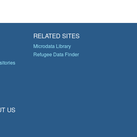
RELATED SITES
Microdata Library
Refugee Data Finder
itories
T US