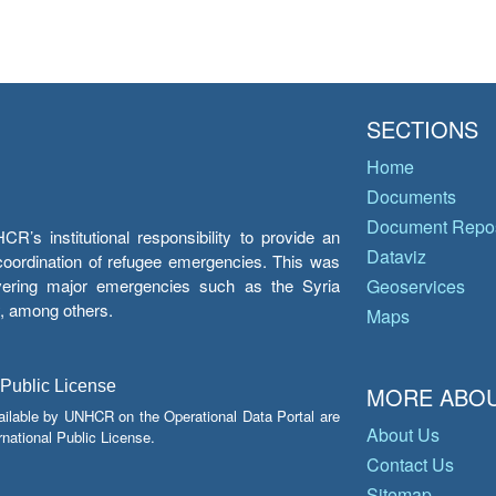
SECTIONS
Home
Documents
Document Repos
’s institutional responsibility to provide an
Dataviz
e coordination of refugee emergencies. This was
overing major emergencies such as the Syria
Geoservices
y, among others.
Maps
 Public License
MORE ABOU
ailable by UNHCR on the Operational Data Portal are
About Us
national Public License.
Contact Us
Sitemap