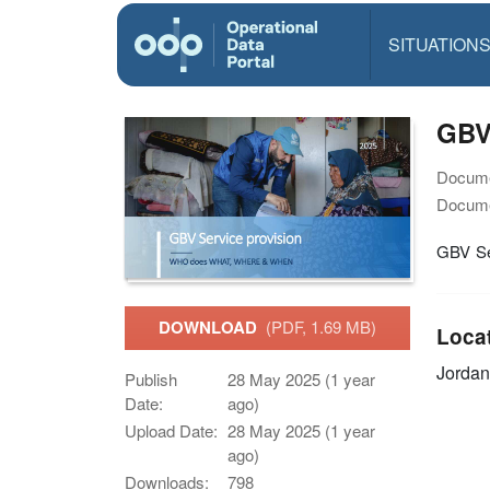
SITUATION
GBV
Docume
Docume
GBV Se
DOWNLOAD
(PDF, 1.69 MB)
Loca
Jordan
Publish
28 May 2025 (1 year
Date:
ago)
Upload Date:
28 May 2025 (1 year
ago)
Downloads:
798