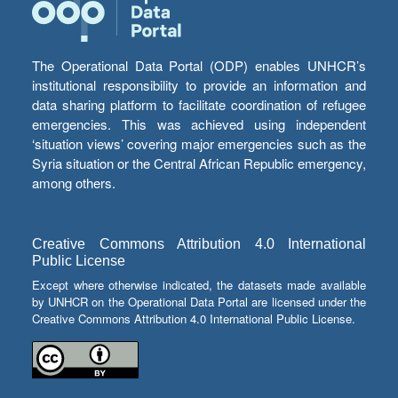
The Operational Data Portal (ODP) enables UNHCR’s
institutional responsibility to provide an information and
data sharing platform to facilitate coordination of refugee
emergencies. This was achieved using independent
‘situation views’ covering major emergencies such as the
Syria situation or the Central African Republic emergency,
among others.
Creative Commons Attribution 4.0 International
Public License
Except where otherwise indicated, the datasets made available
by UNHCR on the Operational Data Portal are licensed under the
Creative Commons Attribution 4.0 International Public License.