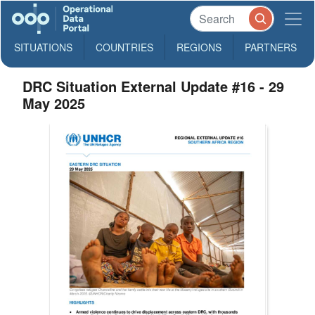
SITUATIONS
COUNTRIES
REGIONS
PARTNERS
DRC Situation External Update #16 - 29
May 2025