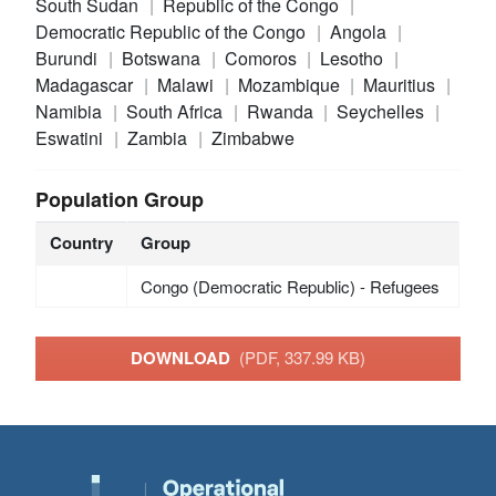
South Sudan
Republic of the Congo
Democratic Republic of the Congo
Angola
Burundi
Botswana
Comoros
Lesotho
Madagascar
Malawi
Mozambique
Mauritius
Namibia
South Africa
Rwanda
Seychelles
Eswatini
Zambia
Zimbabwe
Population Group
Country
Group
Congo (Democratic Republic) - Refugees
DOWNLOAD
(PDF, 337.99 KB)