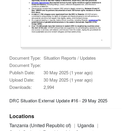
Document Type:
Situation Reports / Updates
Document Type:
Publish Date:
30 May 2025 (1 year ago)
Upload Date:
30 May 2025 (1 year ago)
Downloads:
2,994
DRC Situation External Update #16 - 29 May 2025
Locations
Tanzania (United Republic of)
Uganda