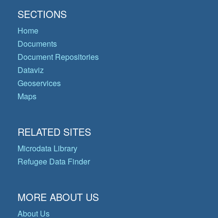
SECTIONS
Home
Documents
Document Repositories
Dataviz
Geoservices
Maps
RELATED SITES
Microdata Library
Refugee Data Finder
MORE ABOUT US
About Us