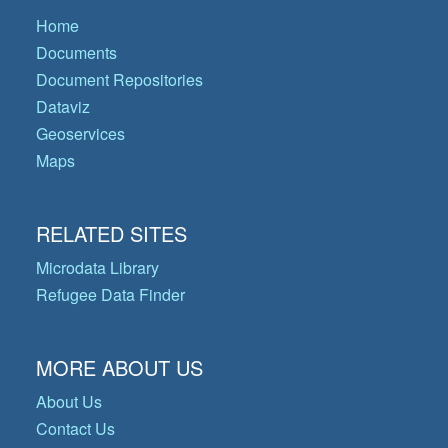
Home
Documents
Document Repositories
Dataviz
Geoservices
Maps
RELATED SITES
Microdata Library
Refugee Data Finder
MORE ABOUT US
About Us
Contact Us