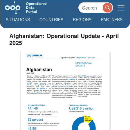
SITUATIONS
COUNTRIES
REGIONS
PARTNERS
Afghanistan: Operational Update - April
2025