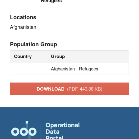
Refugees
Locations
Afghanistan
Population Group
Country
Group
Afghanistan - Refugees
DOWNLOAD
(PDF, 449.88 KB)