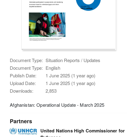
Document Type:
Situation Reports / Updates
Document Type:
English
Publish Date:
1 June 2025 (1 year ago)
Upload Date:
1 June 2025 (1 year ago)
Downloads:
2,853
Afghanistan: Operational Update - March 2025
Partners
United Nations High Commissioner for