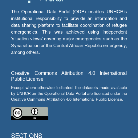
The Operational Data Portal (ODP) enables UNHCR’s
institutional responsibility to provide an information and
data sharing platform to facilitate coordination of refugee
emergencies. This was achieved using independent
‘situation views’ covering major emergencies such as the
Syria situation or the Central African Republic emergency,
among others.
Creative Commons Attribution 4.0 International
Public License
Except where otherwise indicated, the datasets made available
by UNHCR on the Operational Data Portal are licensed under the
Creative Commons Attribution 4.0 International Public License.
SECTIONS