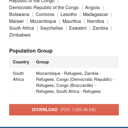
Republic of the Congo
Democratic Republic of the Congo
Angola
Botswana
Comoros
Lesotho
Madagascar
Malawi
Mozambique
Mauritius
Namibia
South Africa
Seychelles
Eswatini
Zambia
Zimbabwe
Population Group
Country
Group
South
Mozambique - Refugees, Zambia -
Africa
Refugees, Congo (Democratic Republic) -
Refugees, Congo (Brazzaville) -
Refugees, South Africa - Refugees
DOWNLOAD
(PDF, 1,020.46 KB)