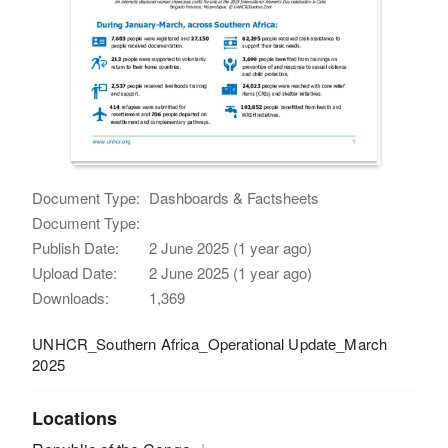
Document Type:
Dashboards & Factsheets
Document Type:
Publish Date:
2 June 2025 (1 year ago)
Upload Date:
2 June 2025 (1 year ago)
Downloads:
1,369
UNHCR_Southern Africa_Operational Update_March
2025
Locations