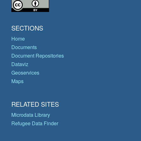
SECTIONS
Home
Documents
Document Repositories
Dataviz
Geoservices
Maps
RELATED SITES
Microdata Library
Refugee Data Finder