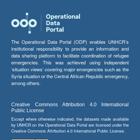
The Operational Data Portal (ODP) enables UNHCR’s
institutional responsibility to provide an information and
data sharing platform to facilitate coordination of refugee
emergencies. This was achieved using independent
‘situation views’ covering major emergencies such as the
Syria situation or the Central African Republic emergency,
among others.
Creative Commons Attribution 4.0 International
Public License
Except where otherwise indicated, the datasets made available
by UNHCR on the Operational Data Portal are licensed under the
Creative Commons Attribution 4.0 International Public License.