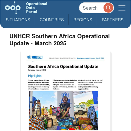
SITUATIONS
COUNTRIES
REGIONS
PARTNERS
UNHCR Southern Africa Operational
Update - March 2025