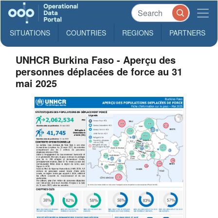
SITUATIONS
COUNTRIES
REGIONS
PARTNERS
UNHCR Burkina Faso - Aperçu des
personnes déplacées de force au 31
mai 2025