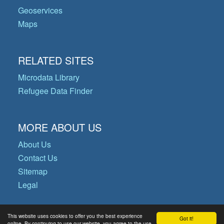
Geoservices
Maps
RELATED SITES
Microdata Library
Refugee Data Finder
MORE ABOUT US
About Us
Contact Us
Sitemap
Legal
This website uses cookies to offer you the best experience
Got it!
© Copyright 2026 Operational Data
online. By continuing to use our website, you agree to the use