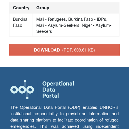
Country
Group
Burkina
Mali - Refugees, Burkina Faso - IDPs,
Faso
Mali - Asylum-Seekers, Niger - Asylum-
Seekers
DOWNLOAD
(PDF, 608.61 KB)
The Operational Data Portal (ODP) enables UNHCR’s
institutional responsibility to provide an information and
data sharing platform to facilitate coordination of refugee
emergencies. This was achieved using independent