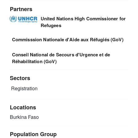
Partners
United Nations High Commissioner for
Refugees
Commisssion Nationale d'Aide aux Réfugiés (GoV)
Conseil National de Secours d'Urgence et de
Réhabilitation (GoV)
Sectors
Registration
Locations
Burkina Faso
Population Group