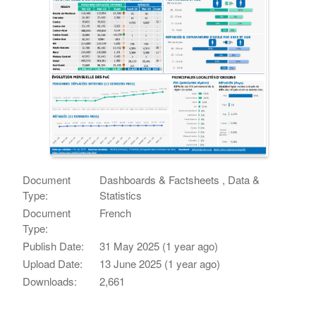
Document
Dashboards & Factsheets , Data &
Type:
Statistics
Document
French
Type:
Publish Date:
31 May 2025 (1 year ago)
Upload Date:
13 June 2025 (1 year ago)
Downloads:
2,661