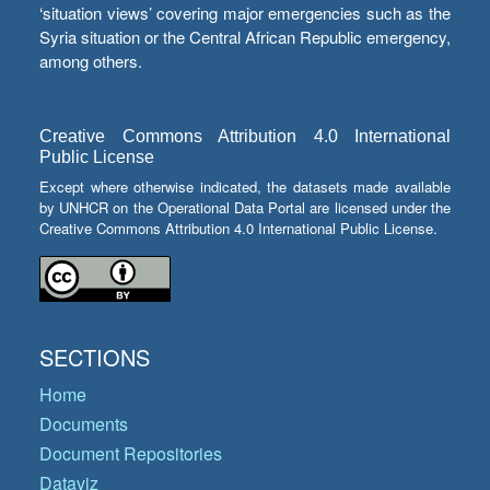
‘situation views’ covering major emergencies such as the
Syria situation or the Central African Republic emergency,
among others.
Creative Commons Attribution 4.0 International
Public License
Except where otherwise indicated, the datasets made available
by UNHCR on the Operational Data Portal are licensed under the
Creative Commons Attribution 4.0 International Public License.
SECTIONS
Home
Documents
Document Repositories
Dataviz