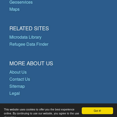
Geoservices
Maps
RELATED SITES
Microdata Library
Refugee Data Finder
MORE ABOUT US
About Us
Contact Us
Sitemap
Legal
This website uses cookies to offer you the best experience
Got it!
© Copyright 2026 Operational Data
online. By continuing to use our website, you agree to the use