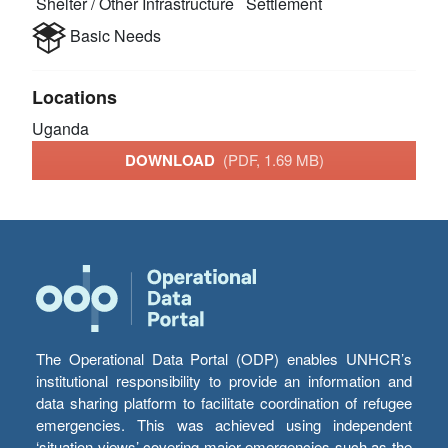
Shelter / Other Infrastructure
Settlement
Basic Needs
Locations
Uganda
DOWNLOAD
(PDF, 1.69 MB)
The Operational Data Portal (ODP) enables UNHCR’s
institutional responsibility to provide an information and
data sharing platform to facilitate coordination of refugee
emergencies. This was achieved using independent
‘situation views’ covering major emergencies such as the