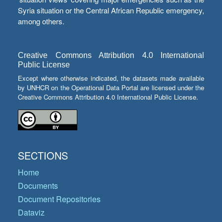
Syria situation or the Central African Republic emergency,
among others.
Creative Commons Attribution 4.0 International
Public License
Except where otherwise indicated, the datasets made available
by UNHCR on the Operational Data Portal are licensed under the
Creative Commons Attribution 4.0 International Public License.
SECTIONS
Home
Documents
Document Repositories
Dataviz