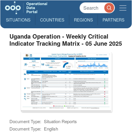
SITUATIONS
COUNTRIES
REGIONS
PARTNERS
Uganda Operation - Weekly Critical
Indicator Tracking Matrix - 05 June 2025
Document Type:
Situation Reports
Document Type:
English