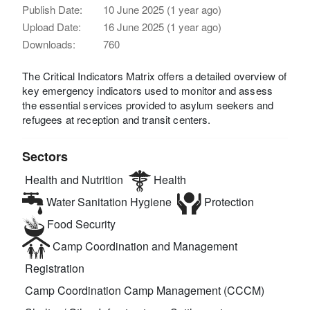
Publish Date:
10 June 2025 (1 year ago)
Upload Date:
16 June 2025 (1 year ago)
Downloads:
760
The Critical Indicators Matrix offers a detailed overview of
key emergency indicators used to monitor and assess
the essential services provided to asylum seekers and
refugees at reception and transit centers.
Sectors
Health and Nutrition
Health
Water Sanitation Hygiene
Protection
Food Security
Camp Coordination and Management
Registration
Camp Coordination Camp Management (CCCM)