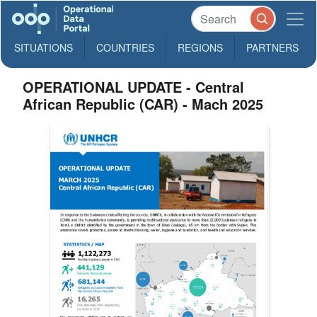
SITUATIONS
COUNTRIES
REGIONS
PARTNERS
OPERATIONAL UPDATE - Central
African Republic (CAR) - Mach 2025