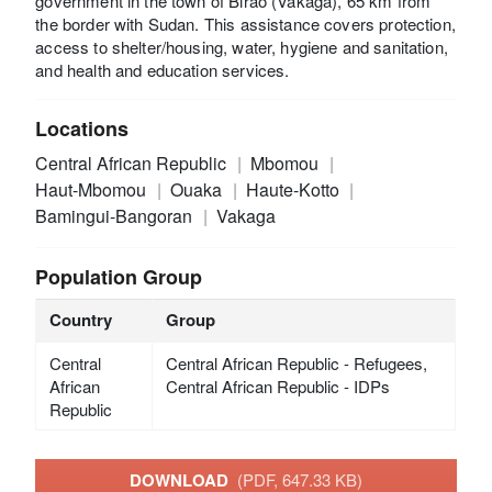
government in the town of Birao (Vakaga), 65 km from
the border with Sudan. This assistance covers protection,
access to shelter/housing, water, hygiene and sanitation,
and health and education services.
Locations
Central African Republic
Mbomou
Haut-Mbomou
Ouaka
Haute-Kotto
Bamingui-Bangoran
Vakaga
Population Group
Country
Group
Central
Central African Republic - Refugees,
African
Central African Republic - IDPs
Republic
DOWNLOAD
(PDF, 647.33 KB)