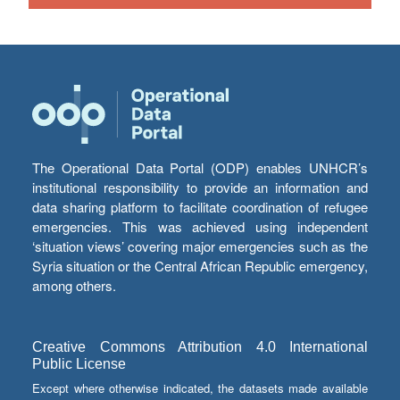
The Operational Data Portal (ODP) enables UNHCR’s
institutional responsibility to provide an information and
data sharing platform to facilitate coordination of refugee
emergencies. This was achieved using independent
‘situation views’ covering major emergencies such as the
Syria situation or the Central African Republic emergency,
among others.
Creative Commons Attribution 4.0 International
Public License
Except where otherwise indicated, the datasets made available