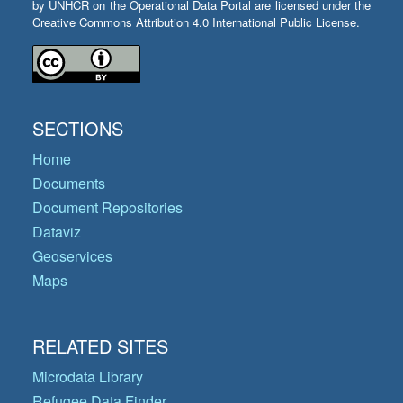
by UNHCR on the Operational Data Portal are licensed under the
Creative Commons Attribution 4.0 International Public License.
SECTIONS
Home
Documents
Document Repositories
Dataviz
Geoservices
Maps
RELATED SITES
Microdata Library
Refugee Data Finder