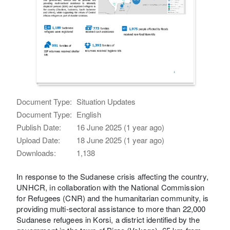
Document Type:
Situation Updates
Document Type:
English
Publish Date:
16 June 2025 (1 year ago)
Upload Date:
18 June 2025 (1 year ago)
Downloads:
1,138
In response to the Sudanese crisis affecting the country,
UNHCR, in collaboration with the National Commission
for Refugees (CNR) and the humanitarian community, is
providing multi-sectoral assistance to more than 22,000
Sudanese refugees in Korsi, a district identified by the