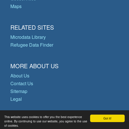
Maps
RELATED SITES
Microdata Library
Refugee Data Finder
MORE ABOUT US
About Us
Contact Us
Sitemap
Legal
This website uses cookies to offer you the best experience
Got it!
© Copyright 2026 Operational Data
online. By continuing to use our website, you agree to the use
of cookies.
Portal