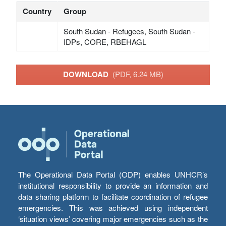
Country
Group
South Sudan - Refugees, South Sudan -
IDPs, CORE, RBEHAGL
DOWNLOAD
(PDF, 6.24 MB)
The Operational Data Portal (ODP) enables UNHCR’s
institutional responsibility to provide an information and
data sharing platform to facilitate coordination of refugee
emergencies. This was achieved using independent
‘situation views’ covering major emergencies such as the