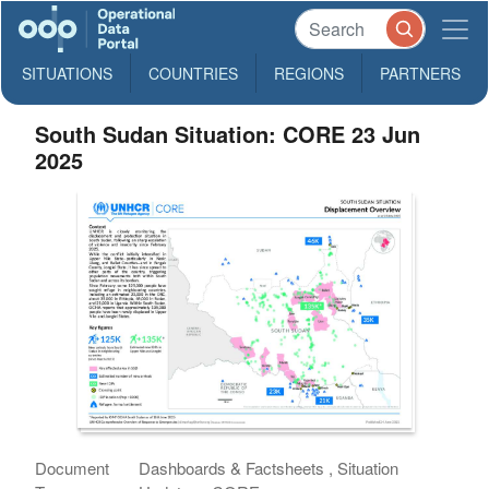
SITUATIONS
COUNTRIES
REGIONS
PARTNERS
South Sudan Situation: CORE 23 Jun
2025
Document
Dashboards & Factsheets , Situation