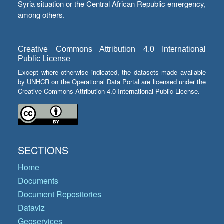
Syria situation or the Central African Republic emergency,
among others.
Creative Commons Attribution 4.0 International
Public License
Except where otherwise indicated, the datasets made available
by UNHCR on the Operational Data Portal are licensed under the
Creative Commons Attribution 4.0 International Public License.
SECTIONS
Home
Documents
Document Repositories
Dataviz
Geoservices