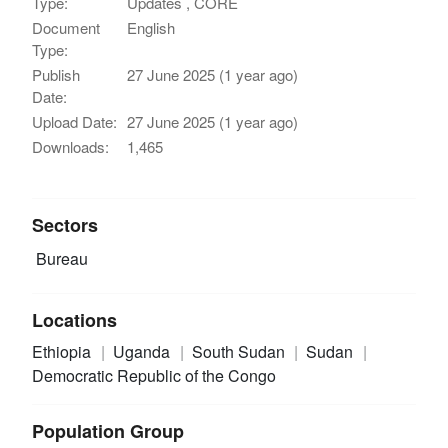
Type:
Updates , CORE
Document
English
Type:
Publish
27 June 2025 (1 year ago)
Date:
Upload Date:
27 June 2025 (1 year ago)
Downloads:
1,465
Sectors
Bureau
Locations
Ethiopia
Uganda
South Sudan
Sudan
Democratic Republic of the Congo
Population Group