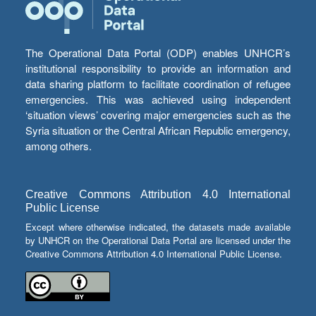
The Operational Data Portal (ODP) enables UNHCR’s
institutional responsibility to provide an information and
data sharing platform to facilitate coordination of refugee
emergencies. This was achieved using independent
‘situation views’ covering major emergencies such as the
Syria situation or the Central African Republic emergency,
among others.
Creative Commons Attribution 4.0 International
Public License
Except where otherwise indicated, the datasets made available
by UNHCR on the Operational Data Portal are licensed under the
Creative Commons Attribution 4.0 International Public License.