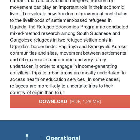
humanitarian aid provided to refugees, freedom of
movement can play an important role in their economic
lives. To evaluate how freedom of movement contributes
to the livelihoods of settlement-based refugees in
Uganda, the Refugee Economies Programme conducted
mixed-method research among South Sudanese and
Congolese refugees in two refugee settlements in
Uganda’s borderlands: Pagirinya and Kyangwali. Across
communities and sites, movement between settlements
and urban areas is uncommon and very rarely
undertaken in order to engage in income-generating
activities. Trips to urban areas are mostly undertaken to
access health or education services. In some cases,
refugees are more likely to undertake trips to their
country of origin than to ur
DOWNLOAD
(PDF, 1.28 MB)