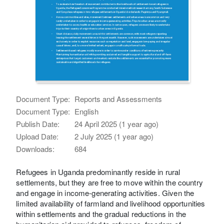
Document Type:
Reports and Assessments
Document Type:
English
Publish Date:
24 April 2025 (1 year ago)
Upload Date:
2 July 2025 (1 year ago)
Downloads:
684
Refugees in Uganda predominantly reside in rural
settlements, but they are free to move within the country
and engage in income-generating activities. Given the
limited availability of farmland and livelihood opportunities
within settlements and the gradual reductions in the