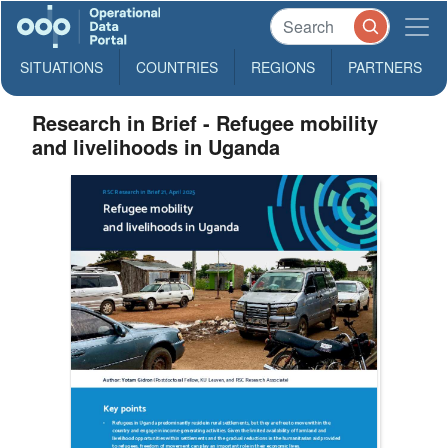
SITUATIONS
COUNTRIES
REGIONS
PARTNERS
Research in Brief - Refugee mobility
and livelihoods in Uganda