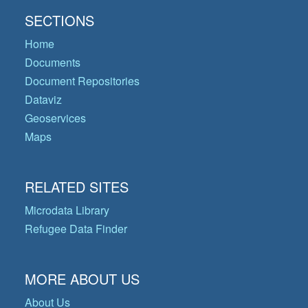
SECTIONS
Home
Documents
Document Repositories
Dataviz
Geoservices
Maps
RELATED SITES
Microdata Library
Refugee Data Finder
MORE ABOUT US
About Us