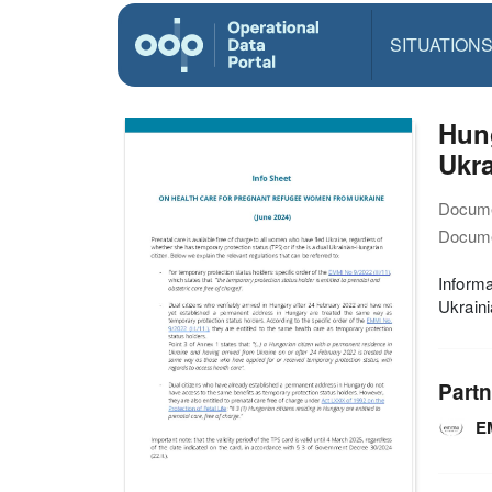
SITUATION
Hun
Ukra
Docume
Docume
Informa
Ukraini
Partn
E