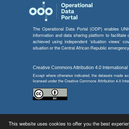
The Operational Data Portal (ODP) enables UNHCR
information and data sharing platform to facilitat
achieved using independent ‘situation views’ c
situation or the Central African Republic emergenc
Creative Commons Attribution 4.0 International
Except where otherwise indicated, the datasets made av
licensed under the Creative Commons Attribution 4.0 Inter
This website uses cookies to offer you the best experien
© Copyright 2026 Operational Data Portal