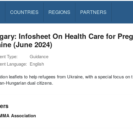
S
COUNTRIES
REGIONS
PARTNERS
gary: Infosheet On Health Care for Pr
ine (June 2024)
nt Type:
Guidance
nt Language:
English
tion leaflets to help refugees from Ukraine, with a special focus on 
an-Hungarian dual citizens.
ers
MMA Association