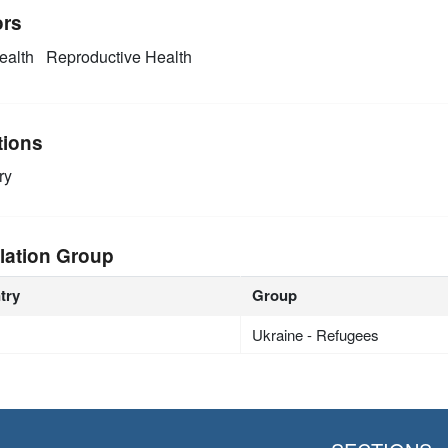
ors
alth
Reproductive Health
tions
ry
lation Group
try
Group
Ukraine - Refugees