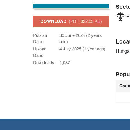
Sect
He
DOWNLOAD
(PDF, 322.03 KB)
Publish
30 June 2024 (2 years
Loca
Date:
ago)
Upload
4 July 2025 (1 year ago)
Hunga
Date:
Downloads:
1,087
Popu
Coun