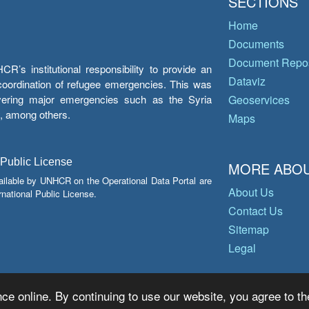
SECTIONS
Home
Documents
Document Repos
’s institutional responsibility to provide an
Dataviz
e coordination of refugee emergencies. This was
overing major emergencies such as the Syria
Geoservices
y, among others.
Maps
 Public License
MORE ABOU
ailable by UNHCR on the Operational Data Portal are
About Us
national Public License.
Contact Us
Sitemap
Legal
ce online. By continuing to use our website, you agree to th