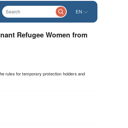
EN
egnant Refugee Women from
the rules for temporary protection holders and