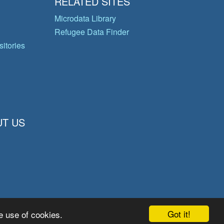
RELATED SITES
Microdata Library
Refugee Data Finder
itories
T US
Got it!
e use of cookies.