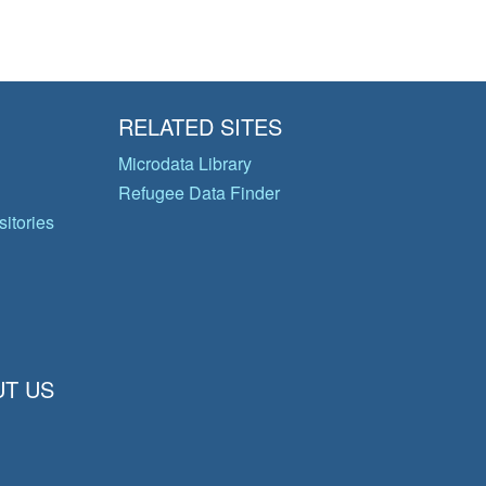
RELATED SITES
Microdata Library
Refugee Data Finder
itories
T US