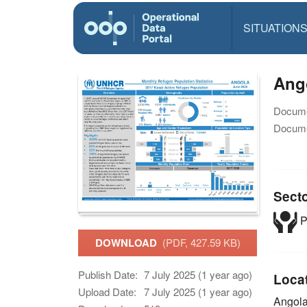
SITUATION
Ang
Docume
Docume
Sect
P
DOWNLOAD
(PDF, 427.59 KB)
Publish Date:
7 July 2025 (1 year ago)
Loca
Upload Date:
7 July 2025 (1 year ago)
Angol