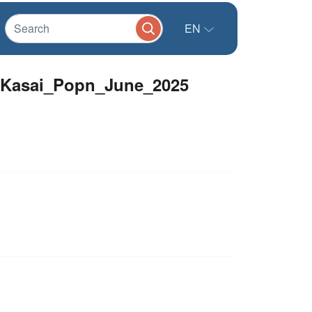
EN
alKasai_Popn_June_2025