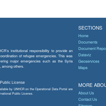
SECTIONS
Home
Documents
Document Repos
’s institutional responsibility to provide an
Dataviz
e coordination of refugee emergencies. This was
overing major emergencies such as the Syria
Geoservices
y, among others.
Maps
 Public License
MORE ABOU
ailable by UNHCR on the Operational Data Portal are
About Us
national Public License.
Contact Us
Sitemap