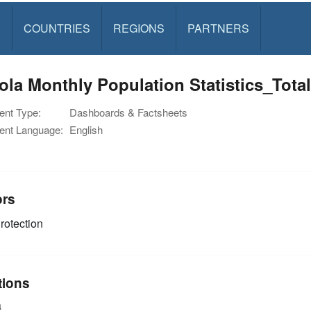
S
COUNTRIES
REGIONS
PARTNERS
ola Monthly Population Statistics_Tot
nt Type:
Dashboards & Factsheets
nt Language:
English
ors
rotection
tions
a