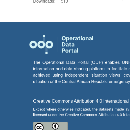
Downloads:
513
The Operational Data Portal (ODP) enables UNHCR
information and data sharing platform to facilitat
achieved using independent ‘situation views’ c
situation or the Central African Republic emergenc
Creative Commons Attribution 4.0 International
Except where otherwise indicated, the datasets made av
licensed under the Creative Commons Attribution 4.0 Inter