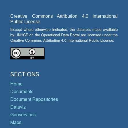
Creative Commons Attribution 4.0 International
Public License
Except where otherwise indicated, the datasets made available
by UNHCR on the Operational Data Portal are licensed under the
Creative Commons Attribution 4.0 International Public License.
SECTIONS
Home
Documents
Document Repositories
Dataviz
Geoservices
Maps