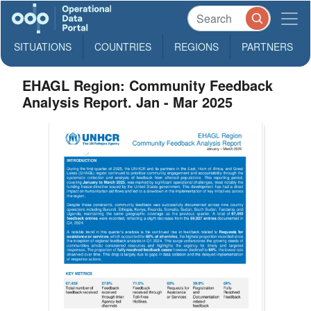
SITUATIONS
COUNTRIES
REGIONS
PARTNERS
EHAGL Region: Community Feedback
Analysis Report. Jan - Mar 2025