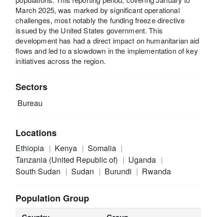
March 2025, was marked by significant operational
challenges, most notably the funding freeze directive
issued by the United States government. This
development has had a direct impact on humanitarian aid
flows and led to a slowdown in the implementation of key
initiatives across the region.
Sectors
Bureau
Locations
Ethiopia
Kenya
Somalia
Tanzania (United Republic of)
Uganda
South Sudan
Sudan
Burundi
Rwanda
Population Group