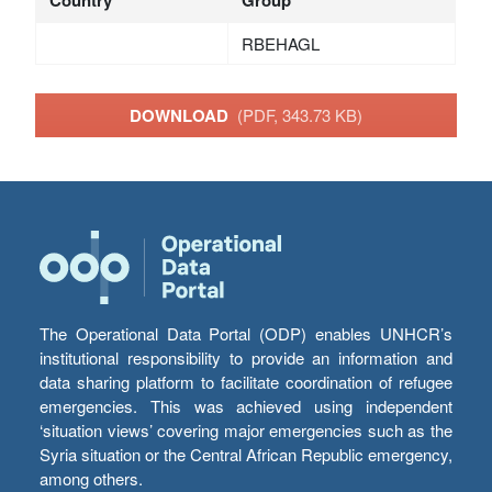
Country
Group
RBEHAGL
DOWNLOAD
(PDF, 343.73 KB)
The Operational Data Portal (ODP) enables UNHCR’s
institutional responsibility to provide an information and
data sharing platform to facilitate coordination of refugee
emergencies. This was achieved using independent
‘situation views’ covering major emergencies such as the
Syria situation or the Central African Republic emergency,
among others.