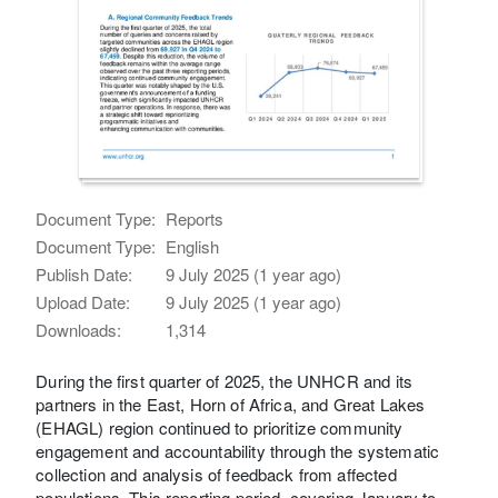
Document Type:
Reports
Document Type:
English
Publish Date:
9 July 2025 (1 year ago)
Upload Date:
9 July 2025 (1 year ago)
Downloads:
1,314
During the first quarter of 2025, the UNHCR and its
partners in the East, Horn of Africa, and Great Lakes
(EHAGL) region continued to prioritize community
engagement and accountability through the systematic
collection and analysis of feedback from affected
populations. This reporting period, covering January to