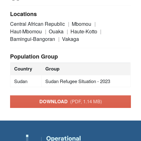
Locations
Central African Republic
Mbomou
Haut-Mbomou
Ouaka
Haute-Kotto
Bamingui-Bangoran
Vakaga
Population Group
Country
Group
Sudan
Sudan Refugee Situation - 2023
DOWNLOAD
(PDF, 1.14 MB)