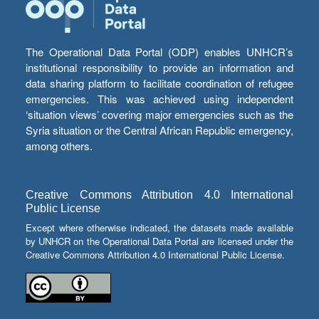
The Operational Data Portal (ODP) enables UNHCR’s
institutional responsibility to provide an information and
data sharing platform to facilitate coordination of refugee
emergencies. This was achieved using independent
‘situation views’ covering major emergencies such as the
Syria situation or the Central African Republic emergency,
among others.
Creative Commons Attribution 4.0 International
Public License
Except where otherwise indicated, the datasets made available
by UNHCR on the Operational Data Portal are licensed under the
Creative Commons Attribution 4.0 International Public License.