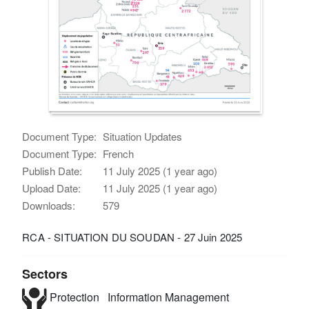
Document Type:
Situation Updates
Document Type:
French
Publish Date:
11 July 2025 (1 year ago)
Upload Date:
11 July 2025 (1 year ago)
Downloads:
579
RCA - SITUATION DU SOUDAN - 27 Juin 2025
Sectors
Protection
Information Management