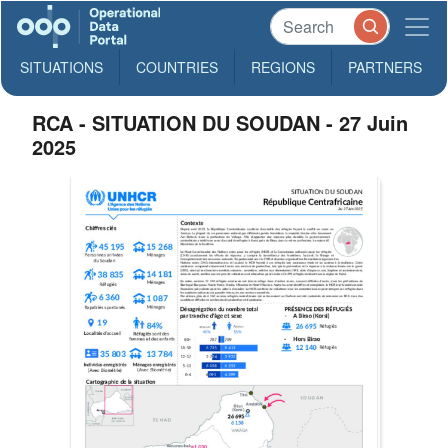
SITUATIONS
COUNTRIES
REGIONS
PARTNERS
RCA - SITUATION DU SOUDAN - 27 Juin
2025