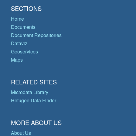
SECTIONS
Home
Documents
Document Repositories
Dataviz
Geoservices
Maps
RELATED SITES
Microdata Library
Refugee Data Finder
MORE ABOUT US
About Us