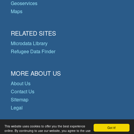
Geoservices
Maps
RELATED SITES
Microdata Library
Refugee Data Finder
MORE ABOUT US
About Us
Contact Us
Sitemap
Legal
This website uses cookies to offer you the best experience
Got it!
© Copyright 2026 Operational Data
online. By continuing to use our website, you agree to the use