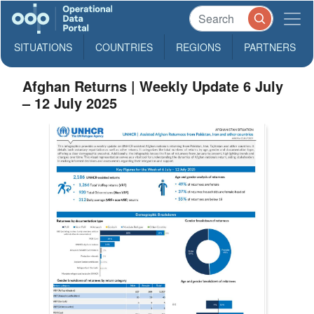
SITUATIONS
COUNTRIES
REGIONS
PARTNERS
Afghan Returns | Weekly Update 6 July
– 12 July 2025