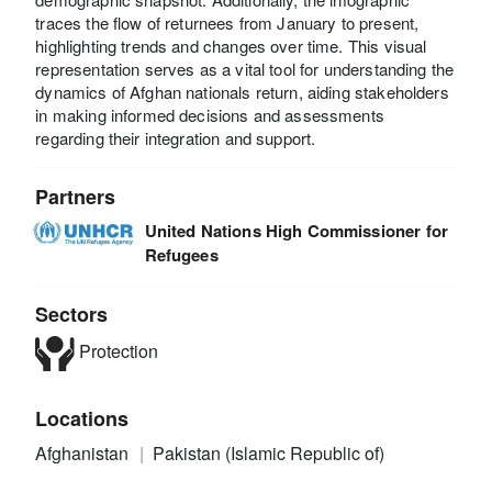
traces the flow of returnees from January to present,
highlighting trends and changes over time. This visual
representation serves as a vital tool for understanding the
dynamics of Afghan nationals return, aiding stakeholders
in making informed decisions and assessments
regarding their integration and support.
Partners
United Nations High Commissioner for
Refugees
Sectors
Protection
Locations
Afghanistan
Pakistan (Islamic Republic of)