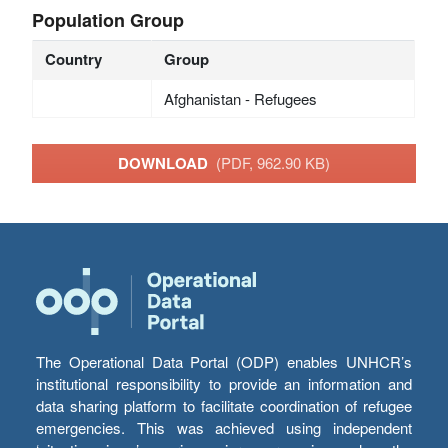
Population Group
Country
Group
Afghanistan - Refugees
DOWNLOAD
(PDF, 962.90 KB)
The Operational Data Portal (ODP) enables UNHCR’s
institutional responsibility to provide an information and
data sharing platform to facilitate coordination of refugee
emergencies. This was achieved using independent