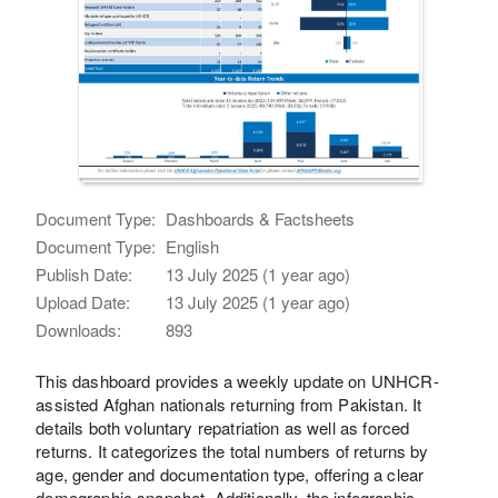
Document Type:
Dashboards & Factsheets
Document Type:
English
Publish Date:
13 July 2025 (1 year ago)
Upload Date:
13 July 2025 (1 year ago)
Downloads:
893
This dashboard provides a weekly update on UNHCR-
assisted Afghan nationals returning from Pakistan. It
details both voluntary repatriation as well as forced
returns. It categorizes the total numbers of returns by
age, gender and documentation type, offering a clear
demographic snapshot. Additionally, the infographic