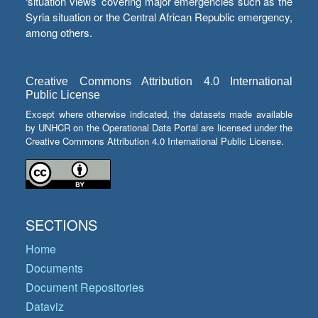
‘situation views’ covering major emergencies such as the
Syria situation or the Central African Republic emergency,
among others.
Creative Commons Attribution 4.0 International
Public License
Except where otherwise indicated, the datasets made available
by UNHCR on the Operational Data Portal are licensed under the
Creative Commons Attribution 4.0 International Public License.
SECTIONS
Home
Documents
Document Repositories
Dataviz