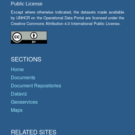
Public License
Except where otherwise indicated, the datasets made available
by UNHCR on the Operational Data Portal are licensed under the
Creative Commons Attribution 4.0 International Public License.
SECTIONS
Home
Documents
Document Repositories
Dataviz
Geoservices
Maps
RELATED SITES