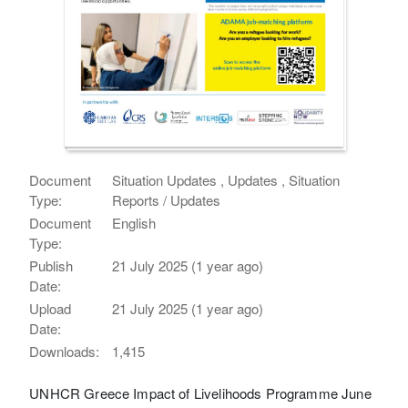
Document
Situation Updates , Updates , Situation
Type:
Reports / Updates
Document
English
Type:
Publish
21 July 2025 (1 year ago)
Date:
Upload
21 July 2025 (1 year ago)
Date:
Downloads:
1,415
UNHCR Greece Impact of Livelihoods Programme June