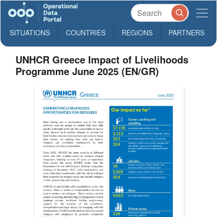
SITUATIONS
COUNTRIES
REGIONS
PARTNERS
UNHCR Greece Impact of Livelihoods
Programme June 2025 (EN/GR)