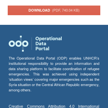
DOWNLOAD
(PDF, 740.04 KB)
The Operational Data Portal (ODP) enables UNHCR’s
institutional responsibility to provide an information and
data sharing platform to facilitate coordination of refugee
emergencies. This was achieved using independent
‘situation views’ covering major emergencies such as the
Syria situation or the Central African Republic emergency,
among others.
Creative Commons Attribution 4.0 International