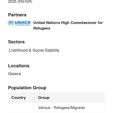
2025 (EN/GR)
Partners
United Nations High Commissioner for
Refugees
Sectors
Livelihood & Social Stability
Locations
Greece
Population Group
Country
Group
Various - Refugees/Migrants