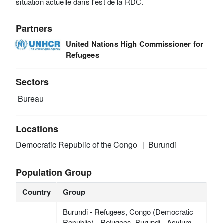
situation actuelle dans l'est de la RDC.
Partners
United Nations High Commissioner for
Refugees
Sectors
Bureau
Locations
Democratic Republic of the Congo
Burundi
Population Group
Country
Group
Burundi - Refugees, Congo (Democratic
Republic) - Refugees, Burundi - Asylum-