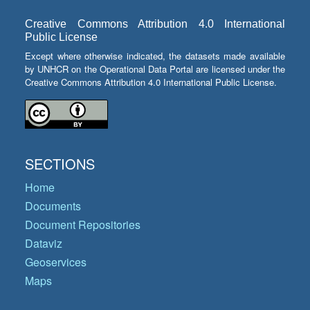
Creative Commons Attribution 4.0 International
Public License
Except where otherwise indicated, the datasets made available
by UNHCR on the Operational Data Portal are licensed under the
Creative Commons Attribution 4.0 International Public License.
SECTIONS
Home
Documents
Document Repositories
Dataviz
Geoservices
Maps