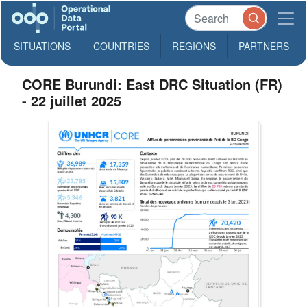
SITUATIONS
COUNTRIES
REGIONS
PARTNERS
CORE Burundi: East DRC Situation (FR)
- 22 juillet 2025