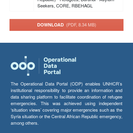
Seekers, CORE, RBEHAGL
DOWNLOAD
(PDF, 8.34 MB)
The Operational Data Portal (ODP) enables UNHCR’s
institutional responsibility to provide an information and
data sharing platform to facilitate coordination of refugee
emergencies. This was achieved using independent
‘situation views’ covering major emergencies such as the
Syria situation or the Central African Republic emergency,
among others.