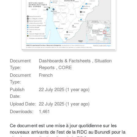
Document
Dashboards & Factsheets , Situation
Type:
Reports , CORE
Document
French
Type:
Publish
22 July 2025 (1 year ago)
Date:
Upload Date:
22 July 2025 (1 year ago)
Downloads:
1,461
Ce document est une mise à jour quotidienne sur les
nouveaux arrivants de l'est de la RDC au Burundi pour la