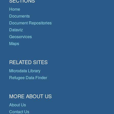
SECTIONS
Home
Documents
Document Repositories
Dataviz
Geoservices
Maps
RELATED SITES
Microdata Library
Refugee Data Finder
MORE ABOUT US
About Us
Contact Us