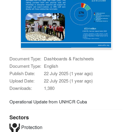
Document Type:
Dashboards & Factsheets
Document Type:
English
Publish Date:
22 July 2025 (1 year ago)
Upload Date:
22 July 2025 (1 year ago)
Downloads:
1,380
Operational Update from UNHCR Cuba
Sectors
Protection