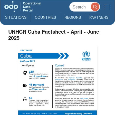
SITUATIONS
COUNTRIES
REGIONS
PARTNERS
UNHCR Cuba Factsheet - April - June
2025