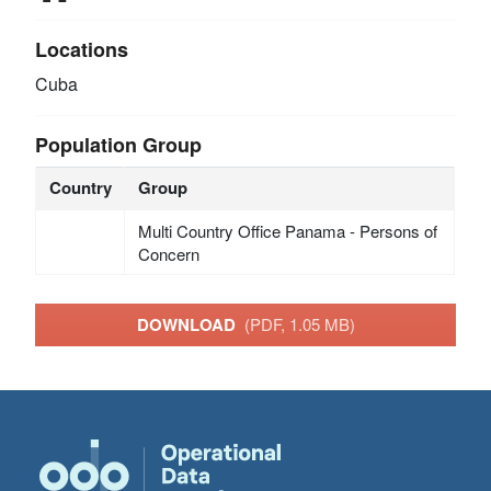
Locations
Cuba
Population Group
Country
Group
Multi Country Office Panama - Persons of
Concern
DOWNLOAD
(PDF, 1.05 MB)