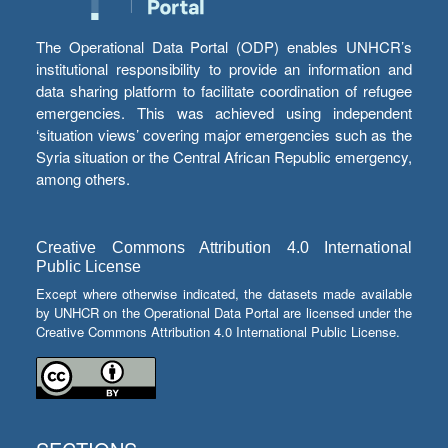
The Operational Data Portal (ODP) enables UNHCR’s
institutional responsibility to provide an information and
data sharing platform to facilitate coordination of refugee
emergencies. This was achieved using independent
‘situation views’ covering major emergencies such as the
Syria situation or the Central African Republic emergency,
among others.
Creative Commons Attribution 4.0 International
Public License
Except where otherwise indicated, the datasets made available
by UNHCR on the Operational Data Portal are licensed under the
Creative Commons Attribution 4.0 International Public License.