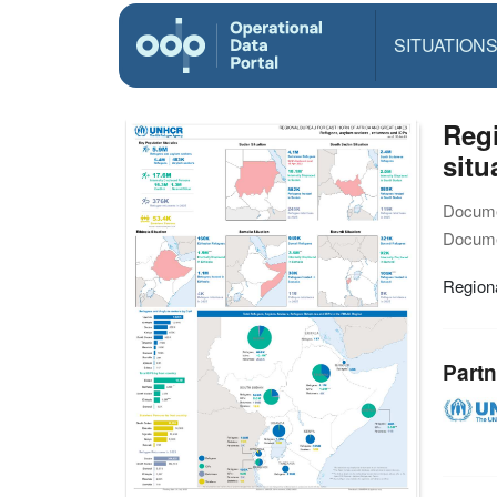
SITUATION
Reg
situ
Docume
Docume
Region
Partn