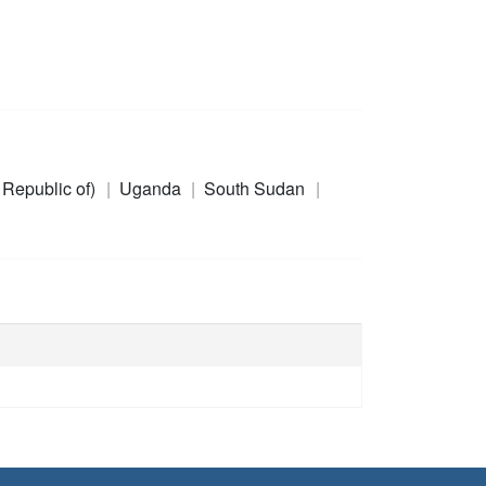
 Republic of)
Uganda
South Sudan