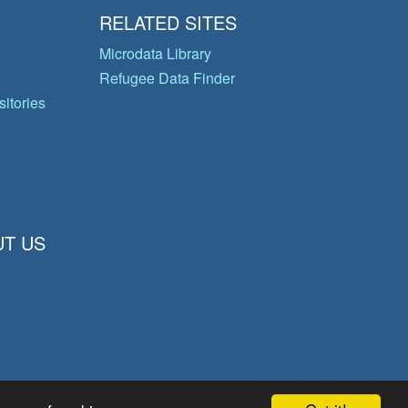
RELATED SITES
Microdata Library
Refugee Data Finder
itories
T US