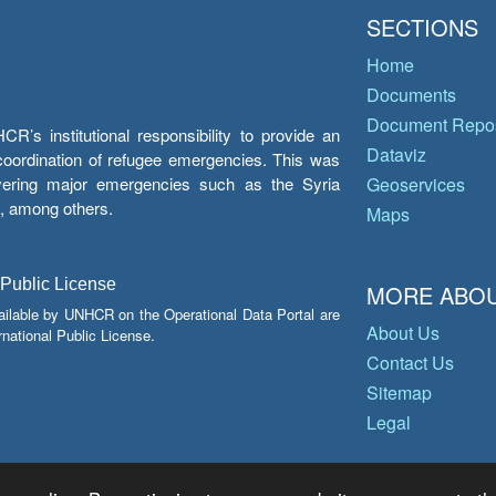
SECTIONS
Home
Documents
Document Repos
’s institutional responsibility to provide an
Dataviz
e coordination of refugee emergencies. This was
overing major emergencies such as the Syria
Geoservices
y, among others.
Maps
 Public License
MORE ABOU
ailable by UNHCR on the Operational Data Portal are
About Us
national Public License.
Contact Us
Sitemap
Legal