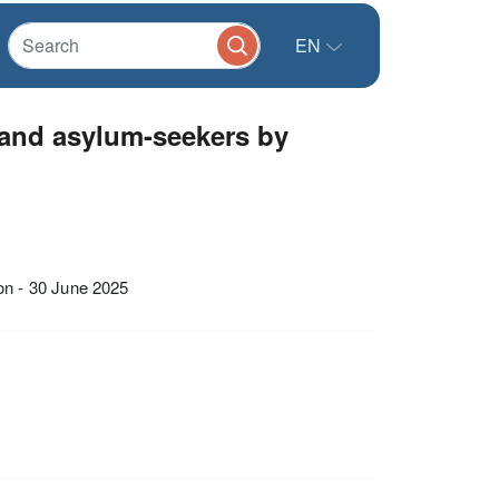
EN
and asylum-seekers by
n - 30 June 2025