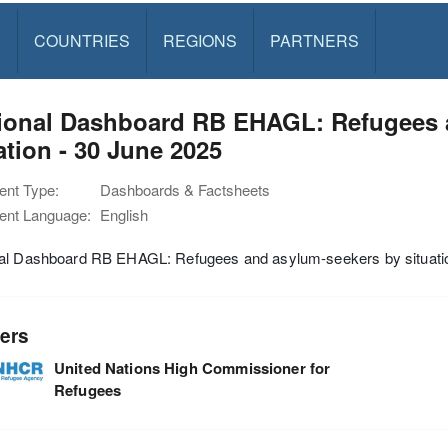
S
COUNTRIES
REGIONS
PARTNERS
ional Dashboard RB EHAGL: Refugees 
ation - 30 June 2025
nt Type:
Dashboards & Factsheets
nt Language:
English
al Dashboard RB EHAGL: Refugees and asylum-seekers by situatio
ers
United Nations High Commissioner for
Refugees