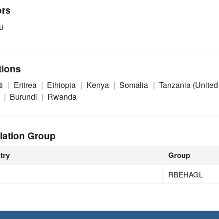
ors
u
tions
ti
Eritrea
Ethiopia
Kenya
Somalia
Tanzania (United
n
Burundi
Rwanda
lation Group
try
Group
RBEHAGL