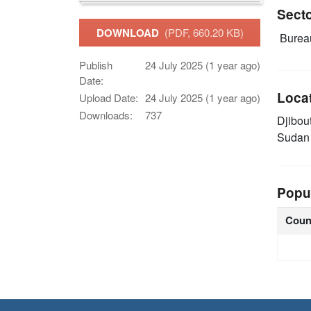
Sect
DOWNLOAD
(PDF, 660.20 KB)
Burea
Publish
24 July 2025 (1 year ago)
Date:
Loca
Upload Date:
24 July 2025 (1 year ago)
Downloads:
737
Djibou
Suda
Popu
Coun