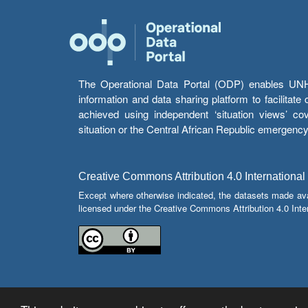
The Operational Data Portal (ODP) enables UNHCR
information and data sharing platform to facilitat
achieved using independent ‘situation views’ c
situation or the Central African Republic emergenc
Creative Commons Attribution 4.0 International
Except where otherwise indicated, the datasets made av
licensed under the Creative Commons Attribution 4.0 Inter