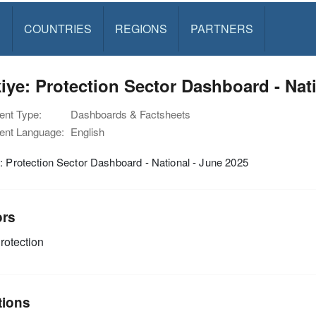
S
COUNTRIES
REGIONS
PARTNERS
iye: Protection Sector Dashboard - Nat
nt Type:
Dashboards & Factsheets
nt Language:
English
: Protection Sector Dashboard - National - June 2025
ors
rotection
tions