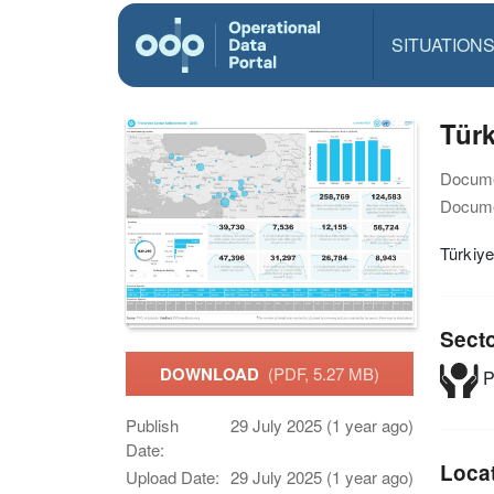
SITUATION
Türk
Docume
Docume
Türkiye
Sect
DOWNLOAD
(PDF, 5.27 MB)
P
Publish
29 July 2025 (1 year ago)
Date:
Loca
Upload Date:
29 July 2025 (1 year ago)