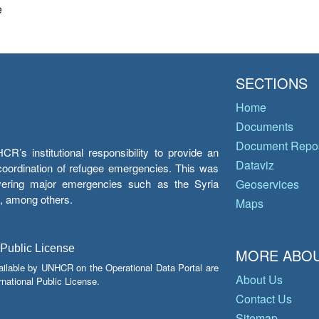
e
SECTIONS
Home
Documents
Document Repos
’s institutional responsibility to provide an
Dataviz
e coordination of refugee emergencies. This was
overing major emergencies such as the Syria
Geoservices
y, among others.
Maps
 Public License
MORE ABOU
ailable by UNHCR on the Operational Data Portal are
About Us
national Public License.
Contact Us
Sitemap