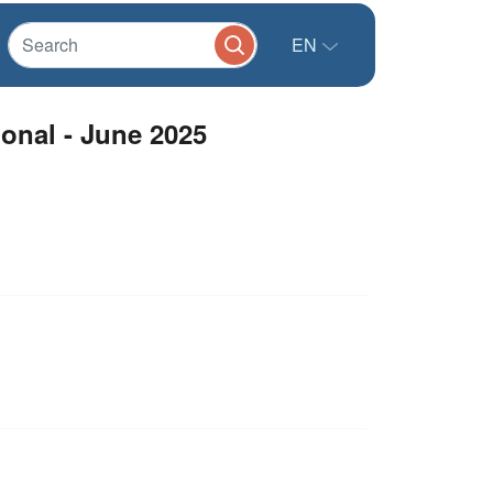
EN
ional - June 2025