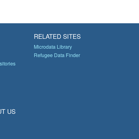
RELATED SITES
Microdata Library
Refugee Data Finder
itories
T US