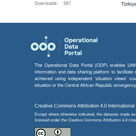
Downloads:
587
Türkiy
The Operational Data Portal (ODP) enables UNHCR
information and data sharing platform to facilitat
achieved using independent ‘situation views’ c
situation or the Central African Republic emergenc
Creative Commons Attribution 4.0 International
Except where otherwise indicated, the datasets made av
licensed under the Creative Commons Attribution 4.0 Inter