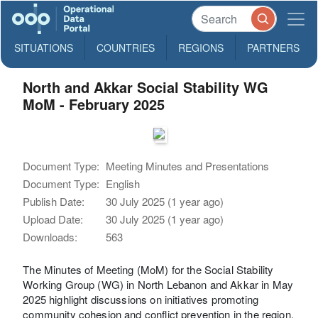
SITUATIONS
COUNTRIES
REGIONS
PARTNERS
North and Akkar Social Stability WG
MoM - February 2025
Document Type:
Meeting Minutes and Presentations
Document Type:
English
Publish Date:
30 July 2025 (1 year ago)
Upload Date:
30 July 2025 (1 year ago)
Downloads:
563
The Minutes of Meeting (MoM) for the Social Stability
Working Group (WG) in North Lebanon and Akkar in May
2025 highlight discussions on initiatives promoting
community cohesion and conflict prevention in the region.