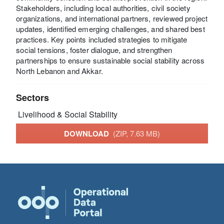
Stakeholders, including local authorities, civil society
organizations, and international partners, reviewed project
updates, identified emerging challenges, and shared best
practices. Key points included strategies to mitigate
social tensions, foster dialogue, and strengthen
partnerships to ensure sustainable social stability across
North Lebanon and Akkar.
Sectors
Livelihood & Social Stability
DOWNLOAD
(ZIP, 7.63 MB)