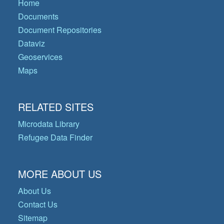
Home
Documents
Document Repositories
Dataviz
Geoservices
Maps
RELATED SITES
Microdata Library
Refugee Data Finder
MORE ABOUT US
About Us
Contact Us
Sitemap