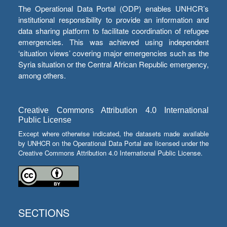
The Operational Data Portal (ODP) enables UNHCR’s
institutional responsibility to provide an information and
data sharing platform to facilitate coordination of refugee
emergencies. This was achieved using independent
‘situation views’ covering major emergencies such as the
Syria situation or the Central African Republic emergency,
among others.
Creative Commons Attribution 4.0 International
Public License
Except where otherwise indicated, the datasets made available
by UNHCR on the Operational Data Portal are licensed under the
Creative Commons Attribution 4.0 International Public License.
SECTIONS