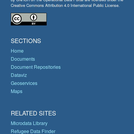
Creative Commons Attribution 4.0 International Public License.
SECTIONS
Home
Documents
Document Repositories
Dataviz
Geoservices
Maps
RELATED SITES
Microdata Library
Refugee Data Finder