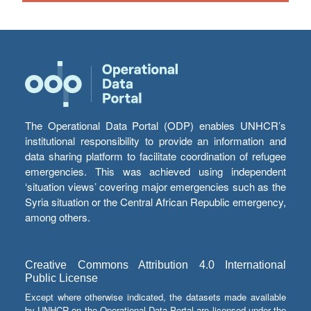
The Operational Data Portal (ODP) enables UNHCR’s
institutional responsibility to provide an information and
data sharing platform to facilitate coordination of refugee
emergencies. This was achieved using independent
‘situation views’ covering major emergencies such as the
Syria situation or the Central African Republic emergency,
among others.
Creative Commons Attribution 4.0 International
Public License
Except where otherwise indicated, the datasets made available
by UNHCR on the Operational Data Portal are licensed under the