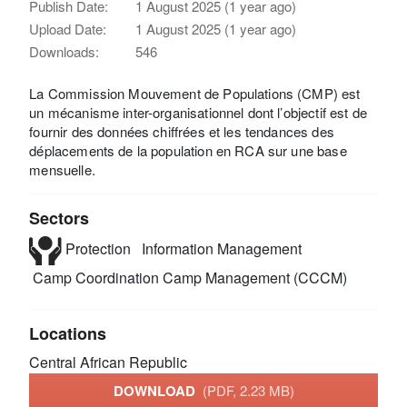
Publish Date:
1 August 2025 (1 year ago)
Upload Date:
1 August 2025 (1 year ago)
Downloads:
546
La Commission Mouvement de Populations (CMP) est
un mécanisme inter-organisationnel dont l’objectif est de
fournir des données chiffrées et les tendances des
déplacements de la population en RCA sur une base
mensuelle.
Sectors
Protection
Information Management
Camp Coordination Camp Management (CCCM)
Locations
Central African Republic
DOWNLOAD
(PDF, 2.23 MB)