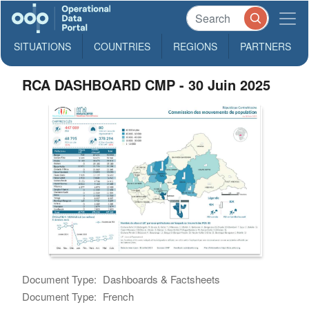
SITUATIONS
COUNTRIES
REGIONS
PARTNERS
RCA DASHBOARD CMP - 30 Juin 2025
Document Type:
Dashboards & Factsheets
Document Type:
French