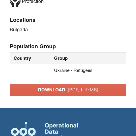
Protection
Locations
Bulgaria
Population Group
Country
Group
Ukraine - Refugees
DOWNLOAD
(PDF, 1.19 MB)