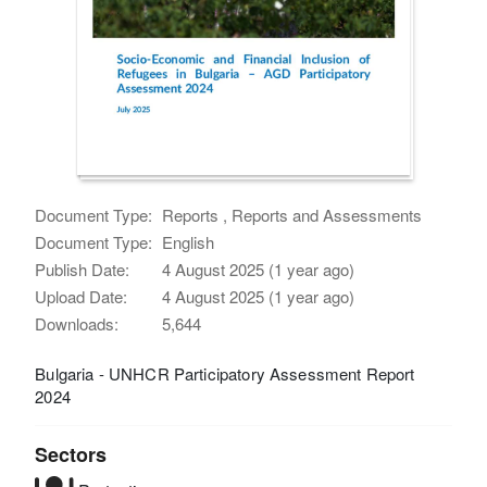
Document Type:
Reports , Reports and Assessments
Document Type:
English
Publish Date:
4 August 2025 (1 year ago)
Upload Date:
4 August 2025 (1 year ago)
Downloads:
5,644
Bulgaria - UNHCR Participatory Assessment Report
2024
Sectors