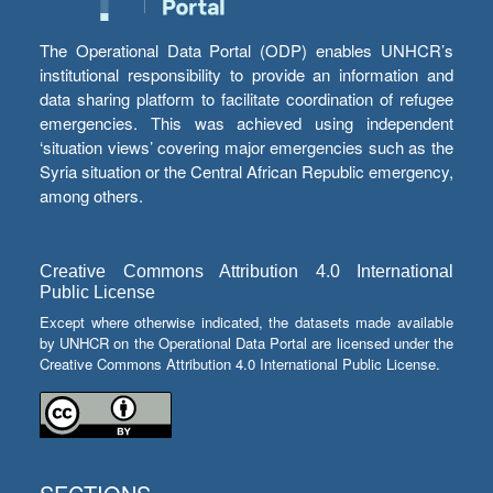
The Operational Data Portal (ODP) enables UNHCR’s
institutional responsibility to provide an information and
data sharing platform to facilitate coordination of refugee
emergencies. This was achieved using independent
‘situation views’ covering major emergencies such as the
Syria situation or the Central African Republic emergency,
among others.
Creative Commons Attribution 4.0 International
Public License
Except where otherwise indicated, the datasets made available
by UNHCR on the Operational Data Portal are licensed under the
Creative Commons Attribution 4.0 International Public License.