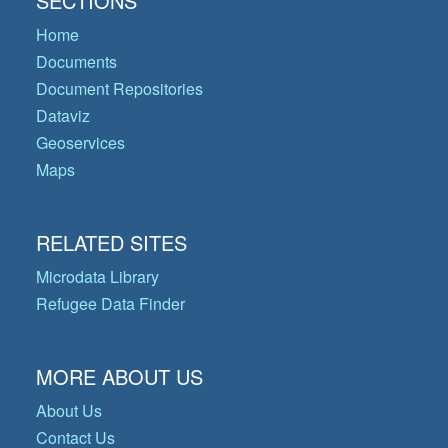
SECTIONS
Home
Documents
Document Repositories
Dataviz
Geoservices
Maps
RELATED SITES
Microdata Library
Refugee Data Finder
MORE ABOUT US
About Us
Contact Us