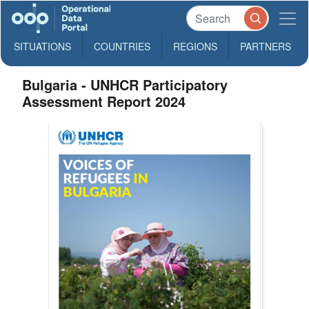
SITUATIONS
COUNTRIES
REGIONS
PARTNERS
Bulgaria - UNHCR Participatory
Assessment Report 2024