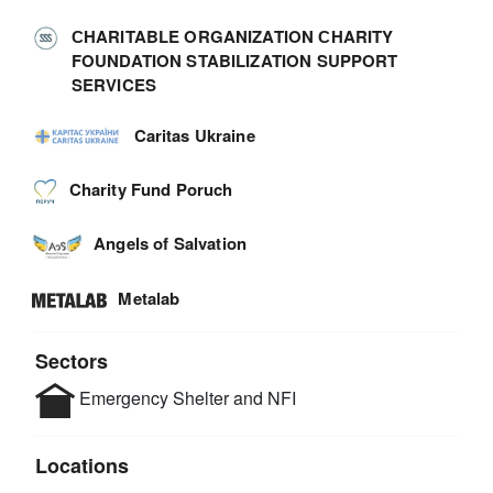
СHARITABLE ORGANIZATION СHARITY
FOUNDATION STABILIZATION SUPPORT
SERVICES
Caritas Ukraine
Charity Fund Poruch
Angels of Salvation
Metalab
Sectors
Emergency Shelter and NFI
Locations