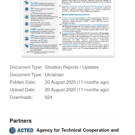
Document Type:
Situation Reports / Updates
Document Type:
Ukrainian
Publish Date:
20 August 2025 (11 months ago)
Upload Date:
20 August 2025 (11 months ago)
Downloads:
624
Partners
Agency for Technical Cooperation and