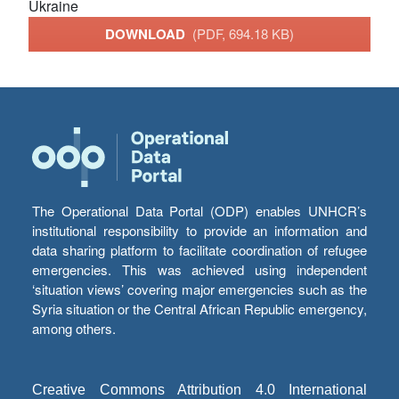
Ukraine
DOWNLOAD
(PDF, 694.18 KB)
The Operational Data Portal (ODP) enables UNHCR’s
institutional responsibility to provide an information and
data sharing platform to facilitate coordination of refugee
emergencies. This was achieved using independent
‘situation views’ covering major emergencies such as the
Syria situation or the Central African Republic emergency,
among others.
Creative Commons Attribution 4.0 International