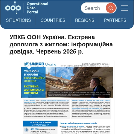
SITUATIONS
COUNTRIES
REGIONS
PARTNERS
УВКБ ООН Україна. Екстрена
допомога з житлом: інформаційна
довідка. Червень 2025 р.