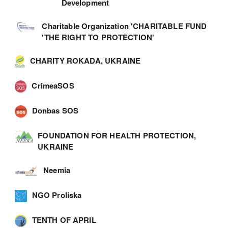
Development
Charitable Organization 'CHARITABLE FUND
'THE RIGHT TO PROTECTION'
CHARITY ROKADA, UKRAINE
CrimeaSOS
Donbas SOS
FOUNDATION FOR HEALTH PROTECTION,
UKRAINE
Neemia
NGO Proliska
TENTH OF APRIL