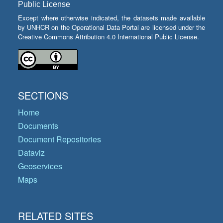
Public License
Except where otherwise indicated, the datasets made available
by UNHCR on the Operational Data Portal are licensed under the
Creative Commons Attribution 4.0 International Public License.
SECTIONS
Home
Documents
Document Repositories
Dataviz
Geoservices
Maps
RELATED SITES