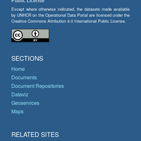
Public License
Except where otherwise indicated, the datasets made available
by UNHCR on the Operational Data Portal are licensed under the
Creative Commons Attribution 4.0 International Public License.
SECTIONS
Home
Documents
Document Repositories
Dataviz
Geoservices
Maps
RELATED SITES