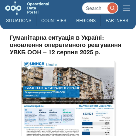
SITUATIONS
COUNTRIES
REGIONS
PARTNERS
Гуманітарна ситуація в Україні:
оновлення оперативного реагування
УВКБ ООН – 12 серпня 2025 р.