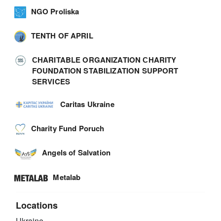
NGO Proliska
TENTH OF APRIL
СHARITABLE ORGANIZATION СHARITY
FOUNDATION STABILIZATION SUPPORT
SERVICES
Caritas Ukraine
Charity Fund Poruch
Angels of Salvation
Metalab
Locations
Ukraine