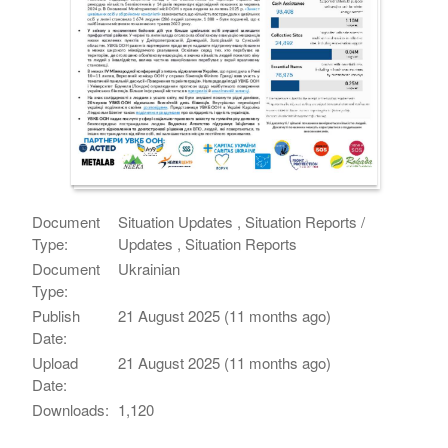
Document
Situation Updates , Situation Reports /
Type:
Updates , Situation Reports
Document
Ukrainian
Type:
Publish
21 August 2025 (11 months ago)
Date:
Upload
21 August 2025 (11 months ago)
Date:
Downloads:
1,120