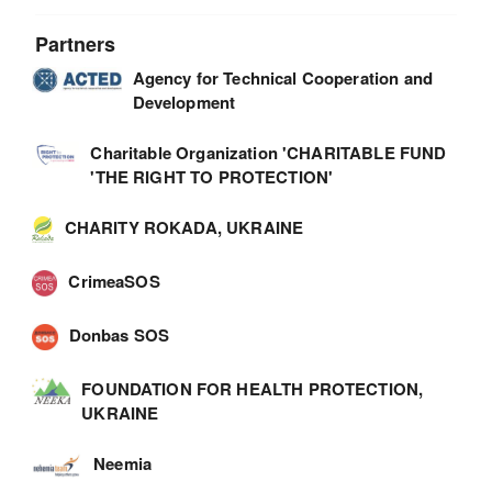
Partners
Agency for Technical Cooperation and
Development
Charitable Organization 'CHARITABLE FUND
'THE RIGHT TO PROTECTION'
CHARITY ROKADA, UKRAINE
CrimeaSOS
Donbas SOS
FOUNDATION FOR HEALTH PROTECTION,
UKRAINE
Neemia