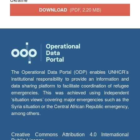
DOWNLOAD
(PDF, 2.20 MB)
The Operational Data Portal (ODP) enables UNHCR’s
institutional responsibility to provide an information and
data sharing platform to facilitate coordination of refugee
emergencies. This was achieved using independent
‘situation views’ covering major emergencies such as the
Syria situation or the Central African Republic emergency,
among others.
Creative Commons Attribution 4.0 International