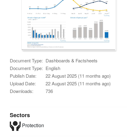
Document Type:
Dashboards & Factsheets
Document Type:
English
Publish Date:
22 August 2025 (11 months ago)
Upload Date:
22 August 2025 (11 months ago)
Downloads:
736
Sectors
Protection