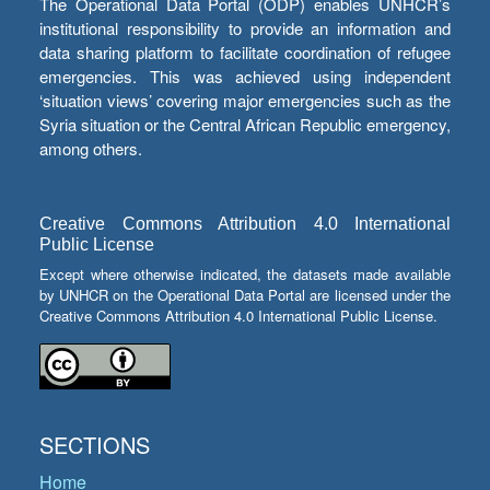
The Operational Data Portal (ODP) enables UNHCR’s
institutional responsibility to provide an information and
data sharing platform to facilitate coordination of refugee
emergencies. This was achieved using independent
‘situation views’ covering major emergencies such as the
Syria situation or the Central African Republic emergency,
among others.
Creative Commons Attribution 4.0 International
Public License
Except where otherwise indicated, the datasets made available
by UNHCR on the Operational Data Portal are licensed under the
Creative Commons Attribution 4.0 International Public License.
SECTIONS
Home