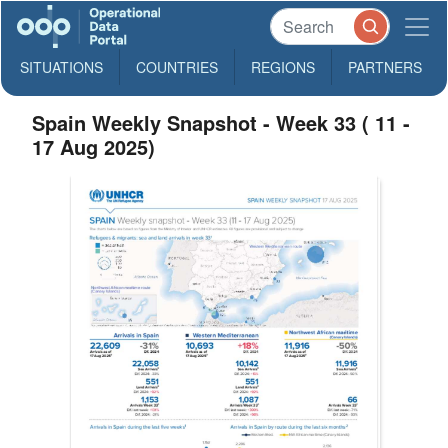
SITUATIONS
COUNTRIES
REGIONS
PARTNERS
Spain Weekly Snapshot - Week 33 ( 11 -
17 Aug 2025)