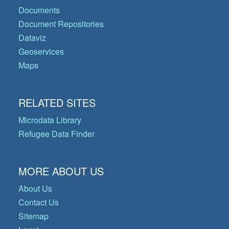
Documents
Document Repositories
Dataviz
Geoservices
Maps
RELATED SITES
Microdata Library
Refugee Data Finder
MORE ABOUT US
About Us
Contact Us
Sitemap