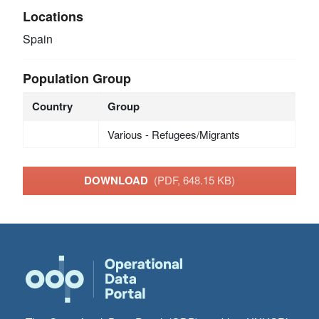
Locations
Spain
Population Group
Country
Group
Various - Refugees/Migrants
DOWNLOAD
(PDF, 648.15 KB)