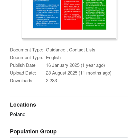
Document Type:
Guidance , Contact Lists
Document Type:
English
Publish Date:
16 January 2025 (1 year ago)
Upload Date:
28 August 2025 (11 months ago)
Downloads:
2,283
Locations
Poland
Population Group