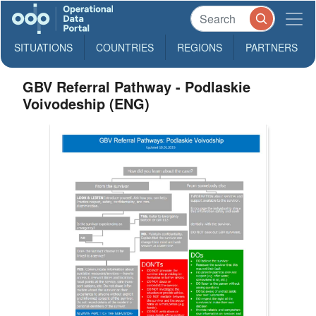
SITUATIONS
COUNTRIES
REGIONS
PARTNERS
GBV Referral Pathway - Podlaskie
Voivodeship (ENG)