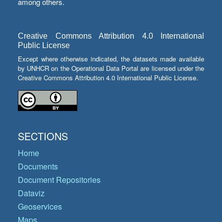
among others.
Creative Commons Attribution 4.0 International
Public License
Except where otherwise indicated, the datasets made available
by UNHCR on the Operational Data Portal are licensed under the
Creative Commons Attribution 4.0 International Public License.
SECTIONS
Home
Documents
Document Repositories
Dataviz
Geoservices
Maps