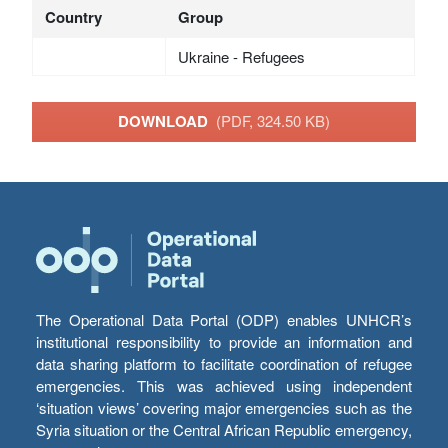
Country
Group
Ukraine - Refugees
DOWNLOAD
(PDF, 324.50 KB)
The Operational Data Portal (ODP) enables UNHCR’s
institutional responsibility to provide an information and
data sharing platform to facilitate coordination of refugee
emergencies. This was achieved using independent
‘situation views’ covering major emergencies such as the
Syria situation or the Central African Republic emergency,