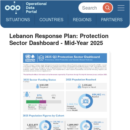
SITUATIONS
COUNTRIES
REGIONS
PARTNERS
Lebanon Response Plan: Protection
Sector Dashboard - Mid-Year 2025