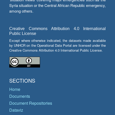
Syria situation or the Central African Republic emergency,
among others.
Creative Commons Attribution 4.0 International
Public License
Except where otherwise indicated, the datasets made available
by UNHCR on the Operational Data Portal are licensed under the
Creative Commons Attribution 4.0 International Public License.
SECTIONS
Home
Documents
Document Repositories
Dataviz