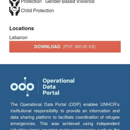
Protection
Gender Based Violence
Child Protection
Locations
Lebanon
DOWNLOAD
(PDF, 960.85 KB)
The Operational Data Portal (ODP) enables UNHCR’s
institutional responsibility to provide an information and
data sharing platform to facilitate coordination of refugee
emergencies. This was achieved using independent
‘situation views’ covering major emergencies such as the