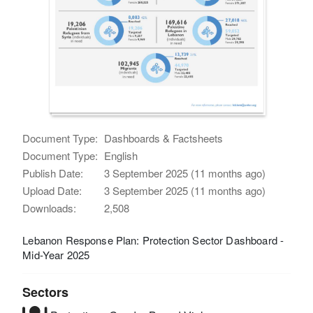
Document Type:
Dashboards & Factsheets
Document Type:
English
Publish Date:
3 September 2025 (11 months ago)
Upload Date:
3 September 2025 (11 months ago)
Downloads:
2,508
Lebanon Response Plan: Protection Sector Dashboard -
Mid-Year 2025
Sectors