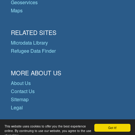
Geoservices
Maps
RELATED SITES
Microdata Library
Refugee Data Finder
MORE ABOUT US
About Us
Contact Us
Sitemap
Legal
This website uses cookies to offer you the best experience
Got it!
© Copyright 2026 Operational Data
online. By continuing to use our website, you agree to the use