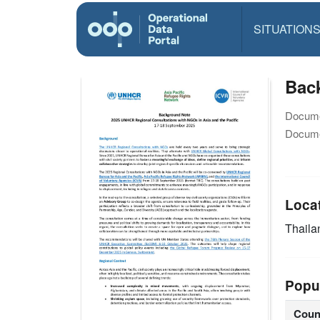
SITUATION
Bac
Docume
Docume
Loca
Thaila
Popu
Coun