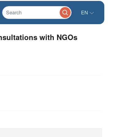
EN
sultations with NGOs