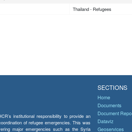
Thailand - Refugees
SECTIONS
Home
Documents
Document Repos
’s institutional responsibility to provide an
Dataviz
e coordination of refugee emergencies. This was
overing major emergencies such as the Syria
Geoservices