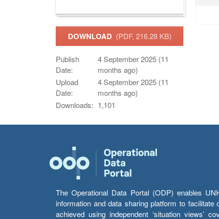
DOWNLOAD
(PDF, 216.28 KB)
Publish
4 September 2025 (11
Date:
months ago)
Upload
4 September 2025 (11
Date:
months ago)
Downloads:
1,101
The Operational Data Portal (ODP) enables UNHCR
information and data sharing platform to facilitat
achieved using independent ‘situation views’ c