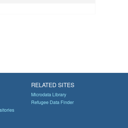
RELATED SITES
Microdata Library
Refugee Data Finder
itories