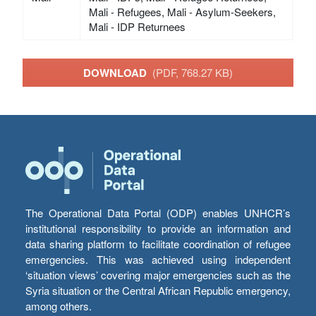
Mali - Refugees, Mali - Asylum-Seekers,
Mali - IDP Returnees
DOWNLOAD
(PDF, 768.27 KB)
The Operational Data Portal (ODP) enables UNHCR’s
institutional responsibility to provide an information and
data sharing platform to facilitate coordination of refugee
emergencies. This was achieved using independent
‘situation views’ covering major emergencies such as the
Syria situation or the Central African Republic emergency,
among others.