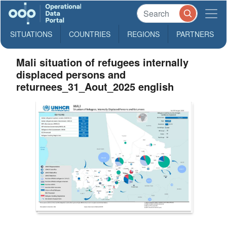
SITUATIONS
COUNTRIES
REGIONS
PARTNERS
Mali situation of refugees internally
displaced persons and
returnees_31_Aout_2025 english