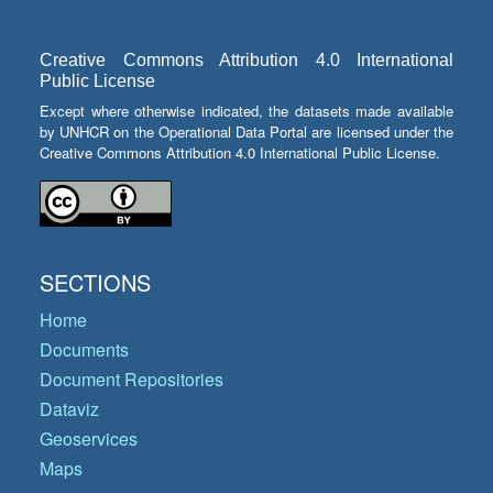
Creative Commons Attribution 4.0 International
Public License
Except where otherwise indicated, the datasets made available
by UNHCR on the Operational Data Portal are licensed under the
Creative Commons Attribution 4.0 International Public License.
SECTIONS
Home
Documents
Document Repositories
Dataviz
Geoservices
Maps