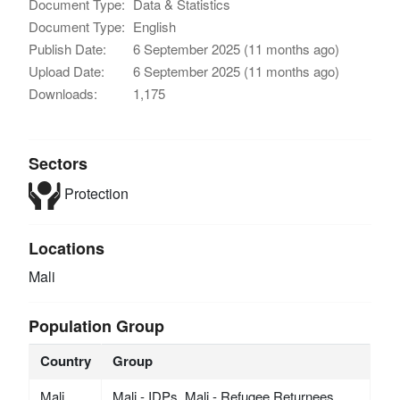
Document Type:
Data & Statistics
Document Type:
English
Publish Date:
6 September 2025 (11 months ago)
Upload Date:
6 September 2025 (11 months ago)
Downloads:
1,175
Sectors
Protection
Locations
Mali
Population Group
Country
Group
Mali
Mali - IDPs, Mali - Refugee Returnees,