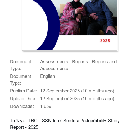
Document
Assessments , Reports , Reports and
Type:
Assessments
Document
English
Type:
Publish Date:
12 September 2025 (10 months ago)
Upload Date:
12 September 2025 (10 months ago)
Downloads:
1,659
Türkiye: TRC - SSN Inter-Sectoral Vulnerability Study
Report - 2025