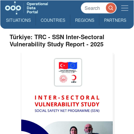
SITUATIONS
COUNTRIES
REGIONS
PARTNERS
Türkiye: TRC - SSN Inter-Sectoral
Vulnerability Study Report - 2025