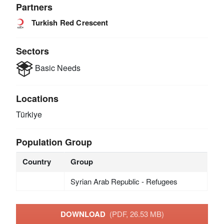
Partners
Turkish Red Crescent
Sectors
Basic Needs
Locations
Türkiye
Population Group
Country
Group
Syrian Arab Republic - Refugees
DOWNLOAD
(PDF, 26.53 MB)