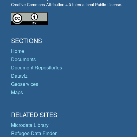
Creative Commons Attribution 4.0 International Public License.
SECTIONS
Home
Documents
Document Repositories
Dataviz
Geoservices
Maps
RELATED SITES
Microdata Library
Refugee Data Finder