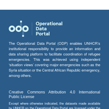
The Operational Data Portal (ODP) enables UNHCR’s
institutional responsibility to provide an information and
data sharing platform to facilitate coordination of refugee
emergencies. This was achieved using independent
‘situation views’ covering major emergencies such as the
Syria situation or the Central African Republic emergency,
among others.
Creative Commons Attribution 4.0 International
Public License
Except where otherwise indicated, the datasets made available
by UNHCR on the Operational Data Portal are licensed under the