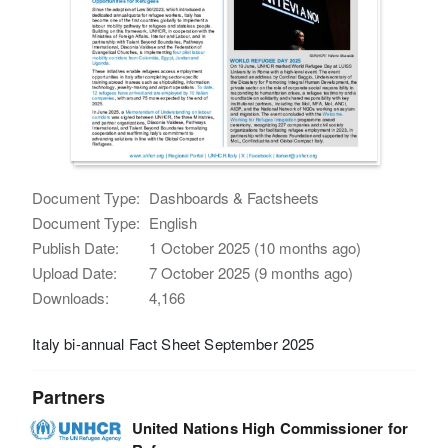
Document Type:
Dashboards & Factsheets
Document Type:
English
Publish Date:
1 October 2025 (10 months ago)
Upload Date:
7 October 2025 (9 months ago)
Downloads:
4,166
Italy bi-annual Fact Sheet September 2025
Partners
United Nations High Commissioner for