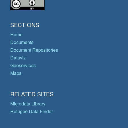
SECTIONS
Home
Documents
Document Repositories
Dataviz
Geoservices
Maps
RELATED SITES
Microdata Library
Refugee Data Finder