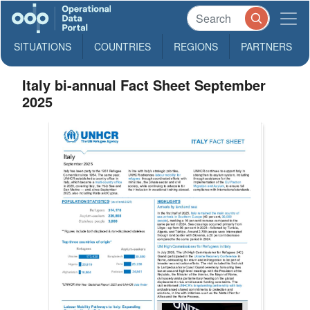
SITUATIONS
COUNTRIES
REGIONS
PARTNERS
Italy bi-annual Fact Sheet September
2025