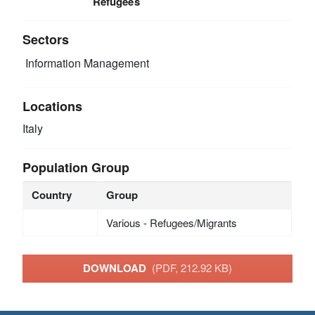
Refugees
Sectors
Information Management
Locations
Italy
Population Group
Country
Group
Various - Refugees/Migrants
DOWNLOAD
(PDF, 212.92 KB)