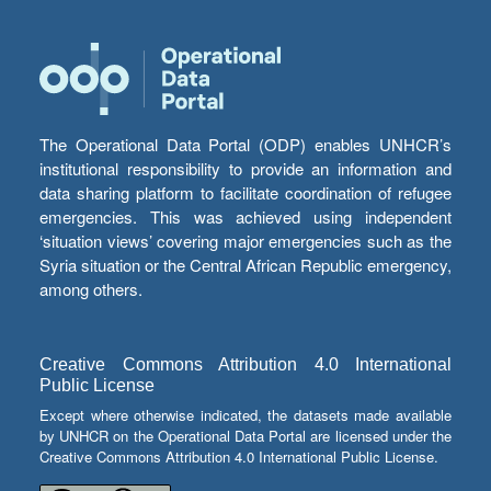
The Operational Data Portal (ODP) enables UNHCR’s
institutional responsibility to provide an information and
data sharing platform to facilitate coordination of refugee
emergencies. This was achieved using independent
‘situation views’ covering major emergencies such as the
Syria situation or the Central African Republic emergency,
among others.
Creative Commons Attribution 4.0 International
Public License
Except where otherwise indicated, the datasets made available
by UNHCR on the Operational Data Portal are licensed under the
Creative Commons Attribution 4.0 International Public License.