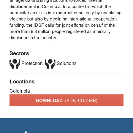
displacement in Colombia. In a context in which the
humanitarian crisis is exacerbated not only by escalating
violence but also by declining international cooperation
funding, the IDSF calls for joint efforts on behalf of the
more than 8.8 million people registered as internally
displaced in the country.
Sectors
Protection
Solutions
Locations
Colombia
DOWNLOAD
(PDF, 10.97 MB)