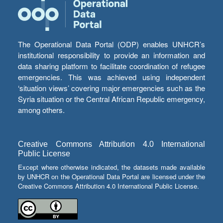
The Operational Data Portal (ODP) enables UNHCR’s
institutional responsibility to provide an information and
data sharing platform to facilitate coordination of refugee
emergencies. This was achieved using independent
‘situation views’ covering major emergencies such as the
Syria situation or the Central African Republic emergency,
among others.
Creative Commons Attribution 4.0 International
Public License
Except where otherwise indicated, the datasets made available
by UNHCR on the Operational Data Portal are licensed under the
Creative Commons Attribution 4.0 International Public License.