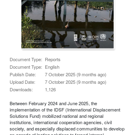
Document Type:
Reports
Document Type:
English
Publish Date:
7 October 2025 (9 months ago)
Upload Date:
7 October 2025 (9 months ago)
Downloads:
1,126
Between February 2024 and June 2025, the
implementation of the IDSF (International Displacement
Solutions Fund) mobilized national and regional
institutions, international cooperation agencies, civil
society, and especially displaced communities to develop
an agenda of lasting solutions to forced internal