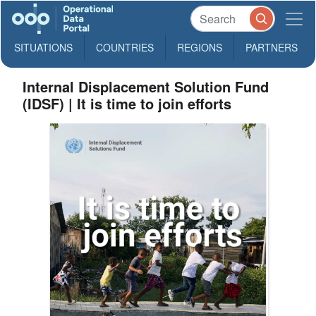
SITUATIONS
COUNTRIES
REGIONS
PARTNERS
Internal Displacement Solution Fund
(IDSF) | It is time to join efforts