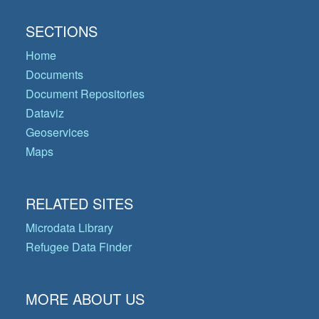
SECTIONS
Home
Documents
Document Repositories
Dataviz
Geoservices
Maps
RELATED SITES
Microdata Library
Refugee Data Finder
MORE ABOUT US