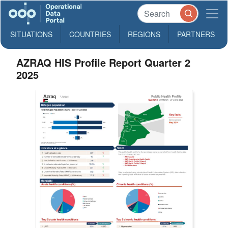
SITUATIONS
COUNTRIES
REGIONS
PARTNERS
AZRAQ HIS Profile Report Quarter 2
2025