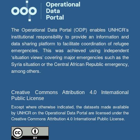
The Operational Data Portal (ODP) enables UNHCR’s
institutional responsibility to provide an information and
data sharing platform to facilitate coordination of refugee
emergencies. This was achieved using independent
‘situation views’ covering major emergencies such as the
Syria situation or the Central African Republic emergency,
among others.
Creative Commons Attribution 4.0 International
Public License
Except where otherwise indicated, the datasets made available
by UNHCR on the Operational Data Portal are licensed under the
Creative Commons Attribution 4.0 International Public License.