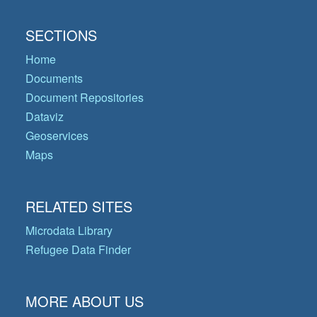
SECTIONS
Home
Documents
Document Repositories
Dataviz
Geoservices
Maps
RELATED SITES
Microdata Library
Refugee Data Finder
MORE ABOUT US