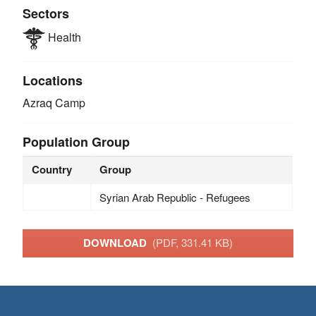
Sectors
Health
Locations
Azraq Camp
Population Group
Country
Group
Syrian Arab Republic - Refugees
DOWNLOAD
(PDF, 331.41 KB)