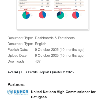
Document Type:
Dashboards & Factsheets
Document Type:
English
Publish Date:
9 October 2025 (10 months ago)
Upload Date:
9 October 2025 (10 months ago)
Downloads:
437
AZRAQ HIS Profile Report Quarter 2 2025
Partners
United Nations High Commissioner for
Refugees