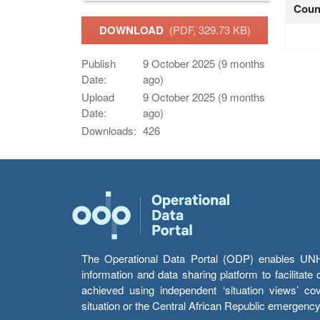
Coun
DOWNLOAD
(PDF, 329.73 KB)
Publish
9 October 2025 (9 months
Date:
ago)
Upload
9 October 2025 (9 months
Date:
ago)
Downloads:
426
The Operational Data Portal (ODP) enables UNHCR
information and data sharing platform to facilitat
achieved using independent ‘situation views’ c
situation or the Central African Republic emergenc