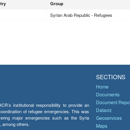
try
Group
Syrian Arab Republic - Refugees
SECTIONS
Home
Documents
Document Repos
’s institutional responsibility to provide an
Dataviz
e coordination of refugee emergencies. This was
overing major emergencies such as the Syria
Geoservices
y, among others.
Maps