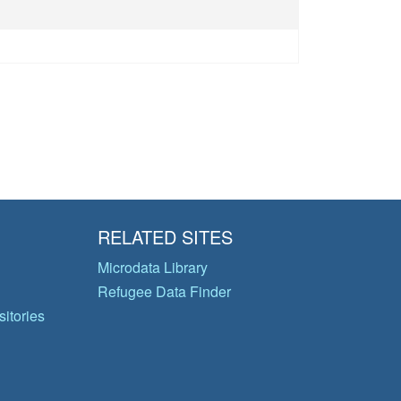
RELATED SITES
Microdata Library
Refugee Data Finder
itories