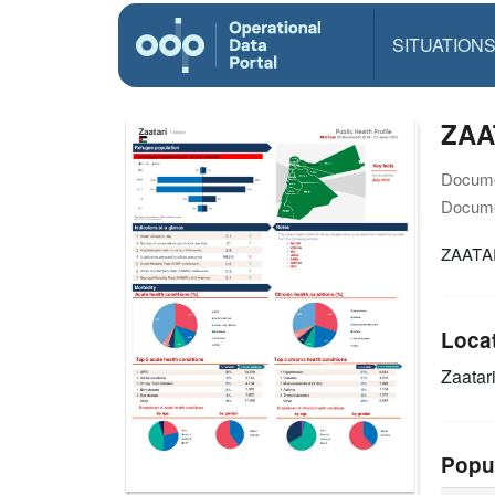
SITUATION
ZAAT
Docume
Docume
ZAATAR
Loca
Zaatar
Popu