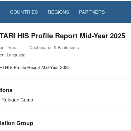
S
COUNTRIES
REGIONS
PARTNERS
ARI HIS Profile Report Mid-Year 2025
nt Type:
Dashboards & Factsheets
nt Language:
I HIS Profile Report Mid-Year 2025
tions
i Refugee Camp
lation Group