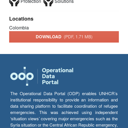
Protection
Solutions
Locations
Colombia
DOWNLOAD
(PDF, 1.71 MB)
The Operational Data Portal (ODP) enables UNHCR’s
institutional responsibility to provide an information and
data sharing platform to facilitate coordination of refugee
emergencies. This was achieved using independent
‘situation views’ covering major emergencies such as the
Syria situation or the Central African Republic emergency,