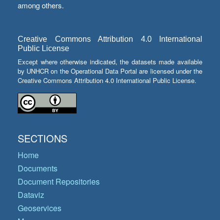
among others.
Creative Commons Attribution 4.0 International
Public License
Except where otherwise indicated, the datasets made available
by UNHCR on the Operational Data Portal are licensed under the
Creative Commons Attribution 4.0 International Public License.
SECTIONS
Home
Documents
Document Repositories
Dataviz
Geoservices