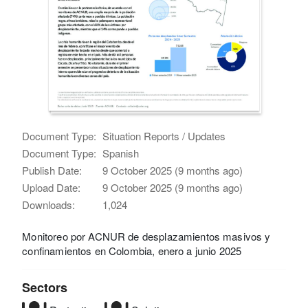
Document Type:
Situation Reports / Updates
Document Type:
Spanish
Publish Date:
9 October 2025 (9 months ago)
Upload Date:
9 October 2025 (9 months ago)
Downloads:
1,024
Monitoreo por ACNUR de desplazamientos masivos y
confinamientos en Colombia, enero a junio 2025
Sectors