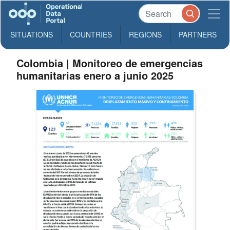
SITUATIONS
COUNTRIES
REGIONS
PARTNERS
Colombia | Monitoreo de emergencias
humanitarias enero a junio 2025