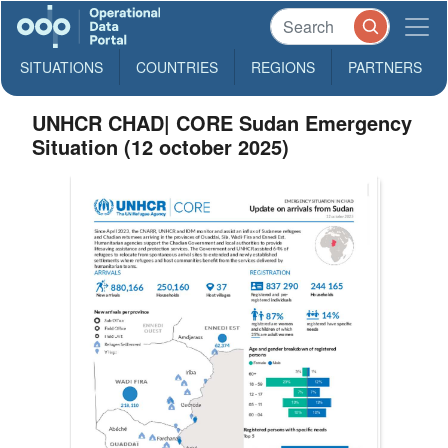
SITUATIONS
COUNTRIES
REGIONS
PARTNERS
UNHCR CHAD| CORE Sudan Emergency
Situation (12 october 2025)