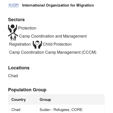
International Organization for Migration
Sectors
Protection
Camp Coordination and Management
Registration
Child Protection
Camp Coordination Camp Management (CCCM)
Locations
Chad
Population Group
Country
Group
Chad
Sudan - Refugees, CORE