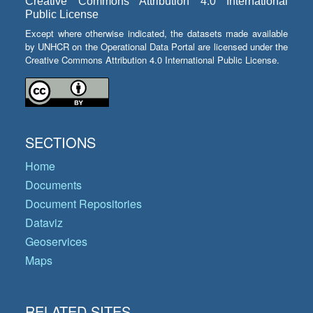
Creative Commons Attribution 4.0 International
Public License
Except where otherwise indicated, the datasets made available
by UNHCR on the Operational Data Portal are licensed under the
Creative Commons Attribution 4.0 International Public License.
SECTIONS
Home
Documents
Document Repositories
Dataviz
Geoservices
Maps
RELATED SITES