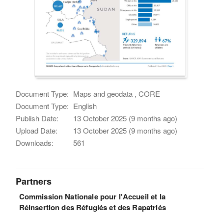
Document Type:
Maps and geodata , CORE
Document Type:
English
Publish Date:
13 October 2025 (9 months ago)
Upload Date:
13 October 2025 (9 months ago)
Downloads:
561
Partners
Commission Nationale pour l'Accueil et la
Réinsertion des Réfugiés et des Rapatriés