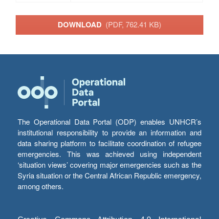
DOWNLOAD
(PDF, 762.41 KB)
The Operational Data Portal (ODP) enables UNHCR’s
institutional responsibility to provide an information and
data sharing platform to facilitate coordination of refugee
emergencies. This was achieved using independent
‘situation views’ covering major emergencies such as the
Syria situation or the Central African Republic emergency,
among others.