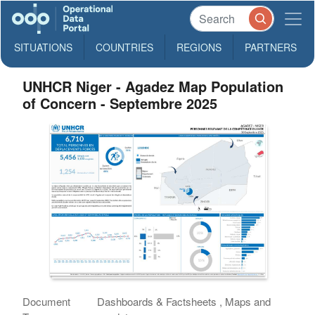
SITUATIONS
COUNTRIES
REGIONS
PARTNERS
UNHCR Niger - Agadez Map Population
of Concern - Septembre 2025
Document
Dashboards & Factsheets , Maps and