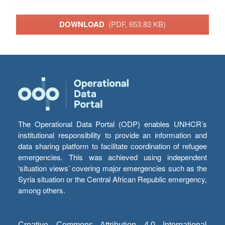
DOWNLOAD
(PDF, 653.83 KB)
The Operational Data Portal (ODP) enables UNHCR’s
institutional responsibility to provide an information and
data sharing platform to facilitate coordination of refugee
emergencies. This was achieved using independent
‘situation views’ covering major emergencies such as the
Syria situation or the Central African Republic emergency,
among others.
Creative Commons Attribution 4.0 International