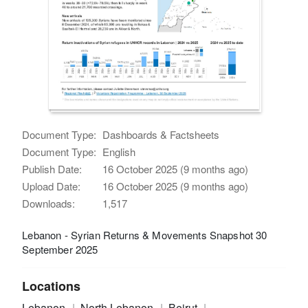
Document Type:
Dashboards & Factsheets
Document Type:
English
Publish Date:
16 October 2025 (9 months ago)
Upload Date:
16 October 2025 (9 months ago)
Downloads:
1,517
Lebanon - Syrian Returns & Movements Snapshot 30
September 2025
Locations
Lebanon
North Lebanon
Beirut