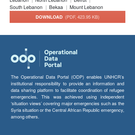
South Lebanon
Bekaa
Mount Lebanon
DOWNLOAD
(PDF, 423.95 KB)
The Operational Data Portal (ODP) enables UNHCR’s
institutional responsibility to provide an information and
data sharing platform to facilitate coordination of refugee
emergencies. This was achieved using independent
‘situation views’ covering major emergencies such as the
Syria situation or the Central African Republic emergency,
among others.