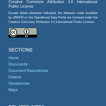
Creative Commons Attribution 4.0 International
Public License
Except where otherwise indicated, the datasets made available
by UNHCR on the Operational Data Portal are licensed under the
Creative Commons Attribution 4.0 International Public License.
SECTIONS
Home
Documents
Document Repositories
Dataviz
Geoservices
Maps