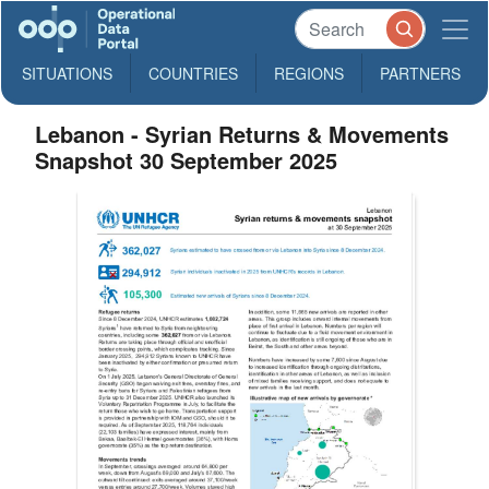
SITUATIONS
COUNTRIES
REGIONS
PARTNERS
Lebanon - Syrian Returns & Movements
Snapshot 30 September 2025