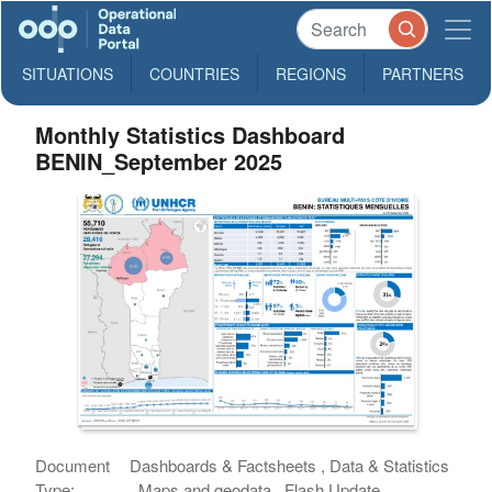
SITUATIONS
COUNTRIES
REGIONS
PARTNERS
Monthly Statistics Dashboard
BENIN_September 2025
Document
Dashboards & Factsheets , Data & Statistics
Type:
, Maps and geodata , Flash Update