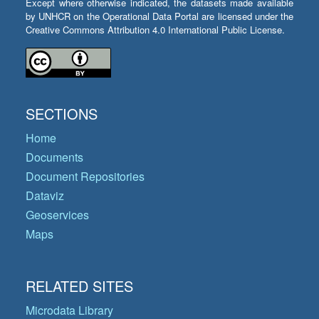
Except where otherwise indicated, the datasets made available
by UNHCR on the Operational Data Portal are licensed under the
Creative Commons Attribution 4.0 International Public License.
SECTIONS
Home
Documents
Document Repositories
Dataviz
Geoservices
Maps
RELATED SITES
Microdata Library