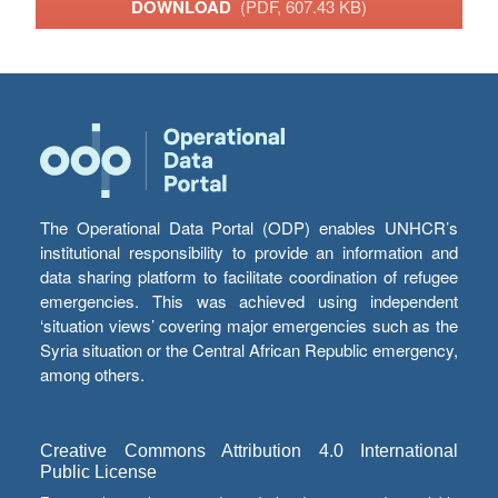
DOWNLOAD
(PDF, 607.43 KB)
The Operational Data Portal (ODP) enables UNHCR’s
institutional responsibility to provide an information and
data sharing platform to facilitate coordination of refugee
emergencies. This was achieved using independent
‘situation views’ covering major emergencies such as the
Syria situation or the Central African Republic emergency,
among others.
Creative Commons Attribution 4.0 International
Public License