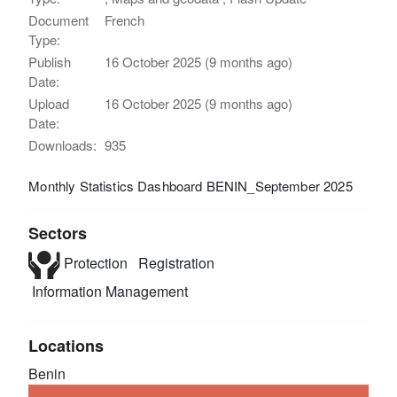
Document
French
Type:
Publish
16 October 2025 (9 months ago)
Date:
Upload
16 October 2025 (9 months ago)
Date:
Downloads:
935
Monthly Statistics Dashboard BENIN_September 2025
Sectors
Protection
Registration
Information Management
Locations
Benin