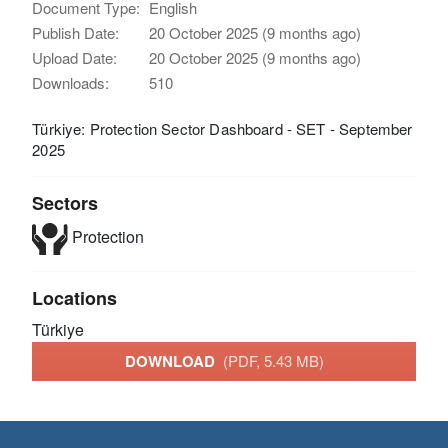
Document Type:
English
Publish Date:
20 October 2025 (9 months ago)
Upload Date:
20 October 2025 (9 months ago)
Downloads:
510
Türkiye: Protection Sector Dashboard - SET - September
2025
Sectors
Protection
Locations
Türkiye
DOWNLOAD
(PDF, 5.43 MB)