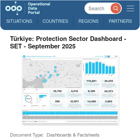
SITUATIONS
COUNTRIES
REGIONS
PARTNERS
Türkiye: Protection Sector Dashboard -
SET - September 2025
Document Type:
Dashboards & Factsheets