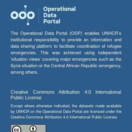
The Operational Data Portal (ODP) enables UNHCR’s
institutional responsibility to provide an information and
data sharing platform to facilitate coordination of refugee
emergencies. This was achieved using independent
‘situation views’ covering major emergencies such as the
Syria situation or the Central African Republic emergency,
among others.
Creative Commons Attribution 4.0 International
Public License
Except where otherwise indicated, the datasets made available
by UNHCR on the Operational Data Portal are licensed under the
Creative Commons Attribution 4.0 International Public License.