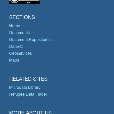
SECTIONS
Home
Documents
Document Repositories
Dataviz
Geoservices
Maps
RELATED SITES
Microdata Library
Refugee Data Finder
MORE ABOUT US