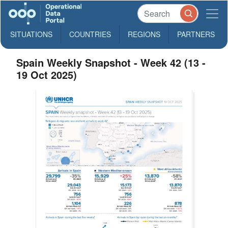
SITUATIONS
COUNTRIES
REGIONS
PARTNERS
Spain Weekly Snapshot - Week 42 (13 -
19 Oct 2025)