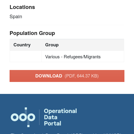
Locations
Spain
Population Group
Country
Group
Various - Refugees/Migrants
DOWNLOAD
(PDF, 644.37 KB)