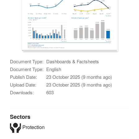
Document Type:
Dashboards & Factsheets
Document Type:
English
Publish Date:
23 October 2025 (9 months ago)
Upload Date:
23 October 2025 (9 months ago)
Downloads:
603
Sectors
Protection