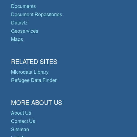
Documents
Document Repositories
Dataviz
Geoservices
Maps
RELATED SITES
Microdata Library
Refugee Data Finder
MORE ABOUT US
About Us
Contact Us
Sitemap