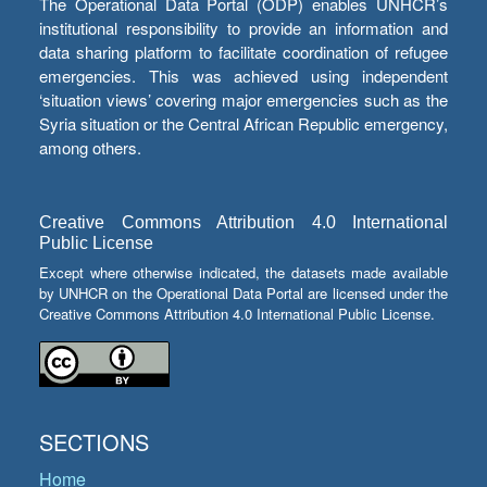
The Operational Data Portal (ODP) enables UNHCR’s
institutional responsibility to provide an information and
data sharing platform to facilitate coordination of refugee
emergencies. This was achieved using independent
‘situation views’ covering major emergencies such as the
Syria situation or the Central African Republic emergency,
among others.
Creative Commons Attribution 4.0 International
Public License
Except where otherwise indicated, the datasets made available
by UNHCR on the Operational Data Portal are licensed under the
Creative Commons Attribution 4.0 International Public License.
SECTIONS
Home