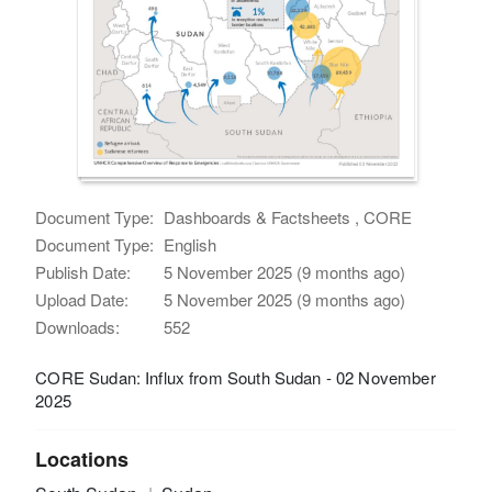
Document Type:
Dashboards & Factsheets , CORE
Document Type:
English
Publish Date:
5 November 2025 (9 months ago)
Upload Date:
5 November 2025 (9 months ago)
Downloads:
552
CORE Sudan: Influx from South Sudan - 02 November
2025
Locations