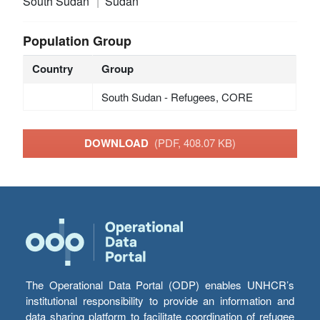
South Sudan
Sudan
Population Group
Country
Group
South Sudan - Refugees, CORE
DOWNLOAD
(PDF, 408.07 KB)
The Operational Data Portal (ODP) enables UNHCR’s
institutional responsibility to provide an information and
data sharing platform to facilitate coordination of refugee