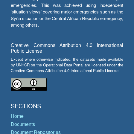
emergencies. This was achieved using independent
‘situation views’ covering major emergencies such as the
Syria situation or the Central African Republic emergency,
among others.
Creative Commons Attribution 4.0 International
Public License
Except where otherwise indicated, the datasets made available
by UNHCR on the Operational Data Portal are licensed under the
Creative Commons Attribution 4.0 International Public License.
SECTIONS
Home
Documents
Document Repositories