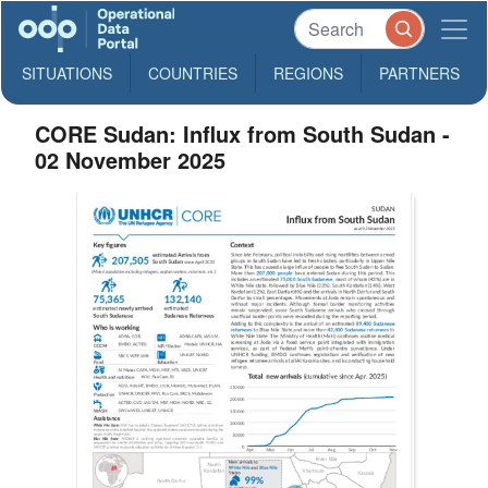
SITUATIONS
COUNTRIES
REGIONS
PARTNERS
CORE Sudan: Influx from South Sudan -
02 November 2025