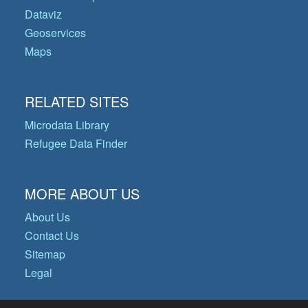
Dataviz
Geoservices
Maps
RELATED SITES
Microdata Library
Refugee Data Finder
MORE ABOUT US
About Us
Contact Us
Sitemap
Legal