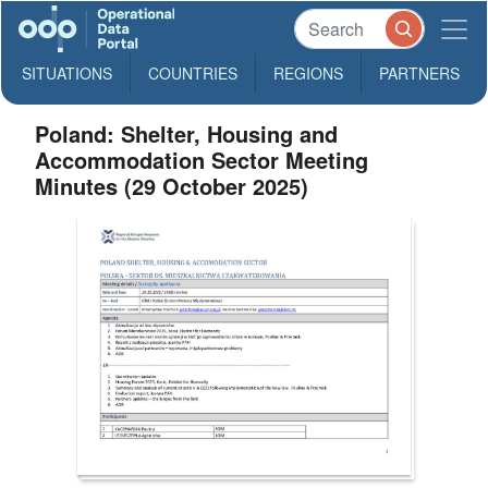
SITUATIONS
COUNTRIES
REGIONS
PARTNERS
Poland: Shelter, Housing and
Accommodation Sector Meeting
Minutes (29 October 2025)