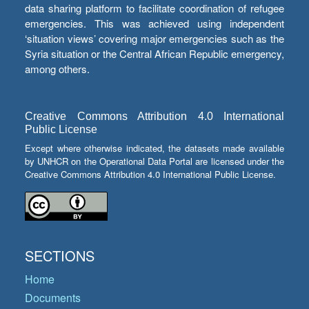
data sharing platform to facilitate coordination of refugee
emergencies. This was achieved using independent
‘situation views’ covering major emergencies such as the
Syria situation or the Central African Republic emergency,
among others.
Creative Commons Attribution 4.0 International
Public License
Except where otherwise indicated, the datasets made available
by UNHCR on the Operational Data Portal are licensed under the
Creative Commons Attribution 4.0 International Public License.
SECTIONS
Home
Documents