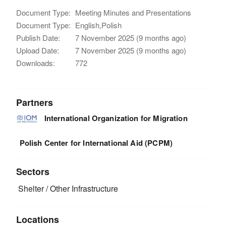
Document Type:
Meeting Minutes and Presentations
Document Type:
English,Polish
Publish Date:
7 November 2025 (9 months ago)
Upload Date:
7 November 2025 (9 months ago)
Downloads:
772
Partners
International Organization for Migration
Polish Center for International Aid (PCPM)
Sectors
Shelter / Other Infrastructure
Locations