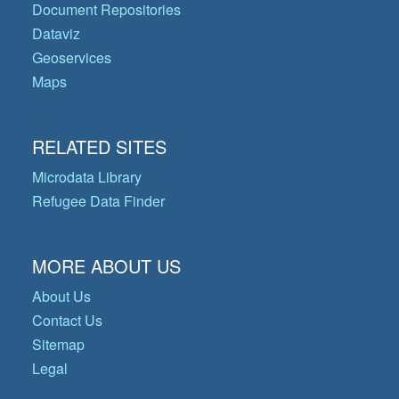
Document Repositories
Dataviz
Geoservices
Maps
RELATED SITES
Microdata Library
Refugee Data Finder
MORE ABOUT US
About Us
Contact Us
Sitemap
Legal