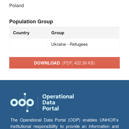
Poland
Population Group
Country
Group
Ukraine - Refugees
DOWNLOAD
(PDF, 422.36 KB)
The Operational Data Portal (ODP) enables UNHCR’s
institutional responsibility to provide an information and