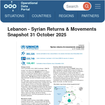
SITUATIONS
COUNTRIES
REGIONS
PARTNERS
Lebanon - Syrian Returns & Movements
Snapshot 31 October 2025