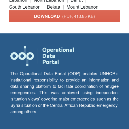
South Lebanon
Bekaa
Mount Lebanon
DOWNLOAD
(PDF, 413.85 KB)
The Operational Data Portal (ODP) enables UNHCR’s
institutional responsibility to provide an information and
data sharing platform to facilitate coordination of refugee
emergencies. This was achieved using independent
‘situation views’ covering major emergencies such as the
Syria situation or the Central African Republic emergency,
among others.