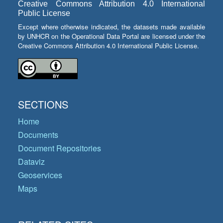
Creative Commons Attribution 4.0 International
Public License
Except where otherwise indicated, the datasets made available
by UNHCR on the Operational Data Portal are licensed under the
Creative Commons Attribution 4.0 International Public License.
SECTIONS
Home
Documents
Document Repositories
Dataviz
Geoservices
Maps