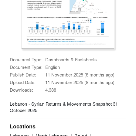
Document Type:
Dashboards & Factsheets
Document Type:
English
Publish Date:
11 November 2025 (8 months ago)
Upload Date:
11 November 2025 (8 months ago)
Downloads:
4,388
Lebanon - Syrian Returns & Movements Snapshot 31
October 2025
Locations
Lebanon
North Lebanon
Beirut