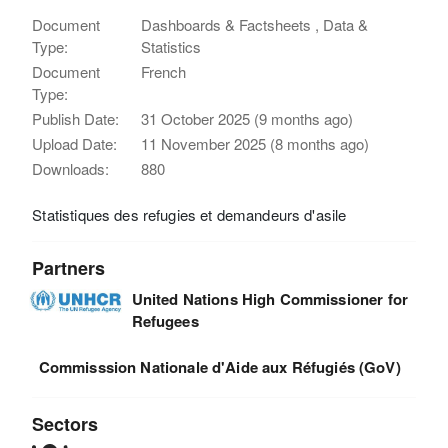
Document
Dashboards & Factsheets , Data &
Type:
Statistics
Document
French
Type:
Publish Date:
31 October 2025 (9 months ago)
Upload Date:
11 November 2025 (8 months ago)
Downloads:
880
Statistiques des refugies et demandeurs d'asile
Partners
United Nations High Commissioner for
Refugees
Commisssion Nationale d'Aide aux Réfugiés (GoV)
Sectors