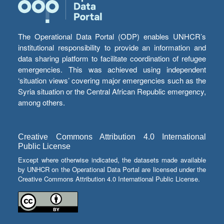
The Operational Data Portal (ODP) enables UNHCR’s
institutional responsibility to provide an information and
data sharing platform to facilitate coordination of refugee
emergencies. This was achieved using independent
‘situation views’ covering major emergencies such as the
Syria situation or the Central African Republic emergency,
among others.
Creative Commons Attribution 4.0 International
Public License
Except where otherwise indicated, the datasets made available
by UNHCR on the Operational Data Portal are licensed under the
Creative Commons Attribution 4.0 International Public License.