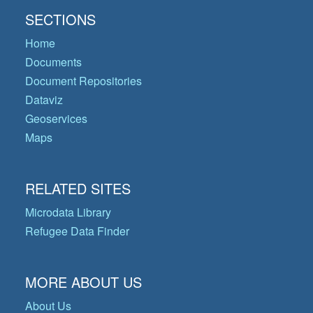
SECTIONS
Home
Documents
Document Repositories
Dataviz
Geoservices
Maps
RELATED SITES
Microdata Library
Refugee Data Finder
MORE ABOUT US
About Us