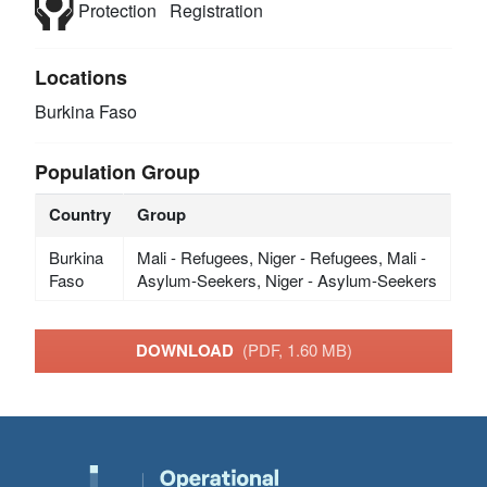
Protection
Registration
Locations
Burkina Faso
Population Group
Country
Group
Burkina
Mali - Refugees, Niger - Refugees, Mali -
Faso
Asylum-Seekers, Niger - Asylum-Seekers
DOWNLOAD
(PDF, 1.60 MB)