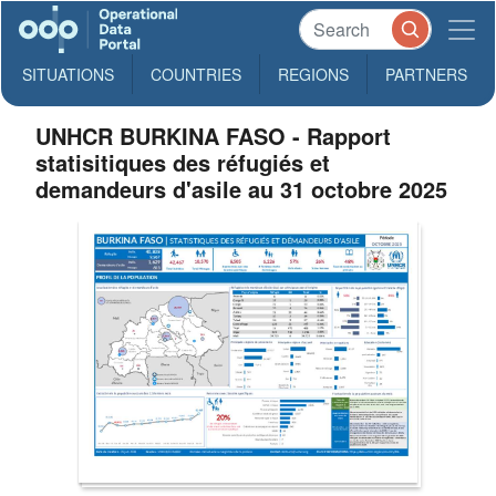
SITUATIONS
COUNTRIES
REGIONS
PARTNERS
UNHCR BURKINA FASO - Rapport
statisitiques des réfugiés et
demandeurs d'asile au 31 octobre 2025